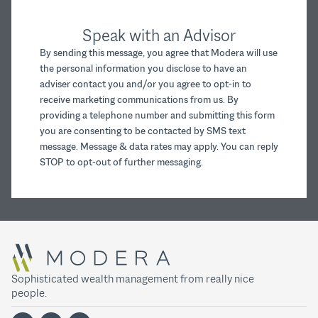
Speak with an Advisor
By sending this message, you agree that Modera will use
the personal information you disclose to have an
adviser contact you and/or you agree to opt-in to
receive marketing communications from us. By
providing a telephone number and submitting this form
you are consenting to be contacted by SMS text
message. Message & data rates may apply. You can reply
STOP to opt-out of further messaging.
Sophisticated wealth management from really nice
people.