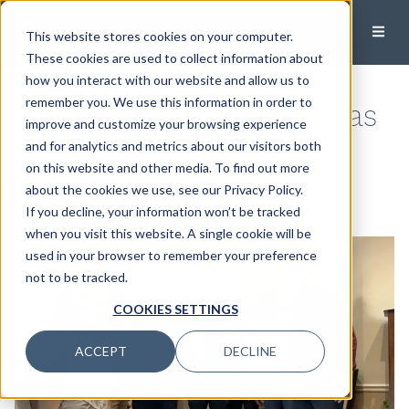
This website stores cookies on your computer.
These cookies are used to collect information about
how you interact with our website and allow us to
Modera Donates Christmas
remember you. We use this information in order to
improve and customize your browsing experience
Presents to Boys & Girls
and for analytics and metrics about our visitors both
on this website and other media. To find out more
Club of Citrus County
about the cookies we use, see our Privacy Policy.
If you decline, your information won’t be tracked
December 18, 2023
when you visit this website. A single cookie will be
used in your browser to remember your preference
not to be tracked.
COOKIES SETTINGS
ACCEPT
DECLINE