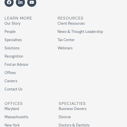
LEARN MORE
RESOURCES
Our Story
Client Resources
People
News & Thought Leadership
Specialties
Tax Center
Solutions
Webinars
Recognition
Find an Advisor
Offices
Careers
Contact Us
OFFICES
SPECIALTIES
Maryland
Business Owners
Massachusetts
Divorce
New York
Doctors & Dentists