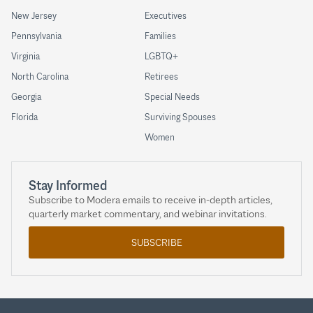
New Jersey
Executives
Pennsylvania
Families
Virginia
LGBTQ+
North Carolina
Retirees
Georgia
Special Needs
Florida
Surviving Spouses
Women
Stay Informed
Subscribe to Modera emails to receive in-depth articles,
quarterly market commentary, and webinar invitations.
SUBSCRIBE