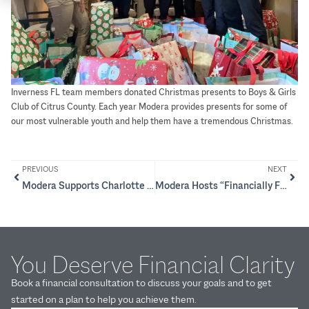
Inverness FL team members donated Christmas presents to Boys & Girls
Club of Citrus County. Each year Modera provides presents for some of
our most vulnerable youth and help them have a tremendous Christmas.
PREVIOUS
NEXT
Modera Supports Charlotte Rescue Mission
Modera Hosts “Financially Focused Females” Series
You Deserve Financial Clarity
Book a financial consultation to discuss your goals and to get
started on a plan to help you achieve them.