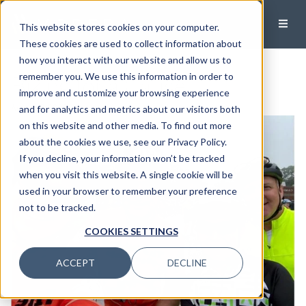
This website stores cookies on your computer.
These cookies are used to collect information about
how you interact with our website and allow us to
Biking for a Cause
remember you. We use this information in order to
improve and customize your browsing experience
August 7, 2023
and for analytics and metrics about our visitors both
on this website and other media. To find out more
about the cookies we use, see our Privacy Policy.
If you decline, your information won’t be tracked
when you visit this website. A single cookie will be
used in your browser to remember your preference
not to be tracked.
COOKIES SETTINGS
ACCEPT
DECLINE