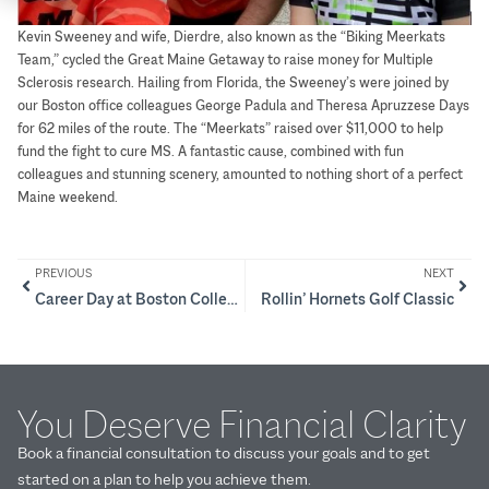
Kevin Sweeney and wife, Dierdre, also known as the “Biking Meerkats
Team,” cycled the Great Maine Getaway to raise money for Multiple
Sclerosis research. Hailing from Florida, the Sweeney’s were joined by
our Boston office colleagues George Padula and Theresa Apruzzese Days
for 62 miles of the route. The “Meerkats” raised over $11,000 to help
fund the fight to cure MS. A fantastic cause, combined with fun
colleagues and stunning scenery, amounted to nothing short of a perfect
Maine weekend.
PREVIOUS
NEXT
Career Day at Boston College High
Rollin’ Hornets Golf Classic
You Deserve Financial Clarity
Book a financial consultation to discuss your goals and to get
started on a plan to help you achieve them.