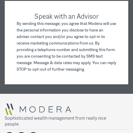
Speak with an Advisor
By sending this message, you agree that Modera will use
the personal information you disclose to have an
adviser contact you and/or you agree to opt-in to
receive marketing communications from us. By
providing a telephone number and submitting this form
you are consenting to be contacted by SMS text
message. Message & data rates may apply. You can reply
STOP to opt-out of further messaging.
Sophisticated wealth management from really nice
people.