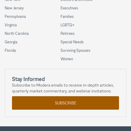
New Jersey
Executives
Pennsylvania
Families
Virginia
LGBTQ+
North Carolina
Retirees
Georgia
Special Needs
Florida
Surviving Spouses
Women
Stay Informed
Subscribe to Modera emails to receive in-depth articles,
quarterly market commentary, and webinar invitations.
SUBSCRIBE