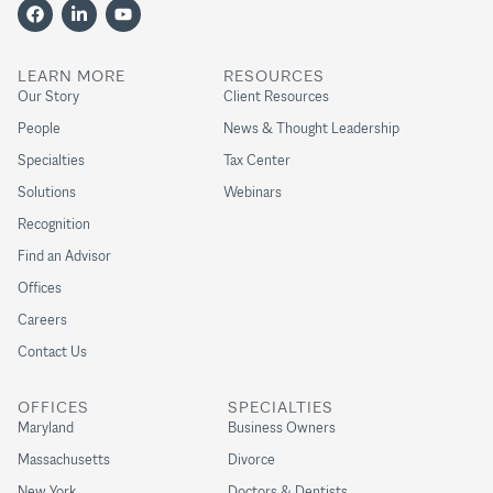
LEARN MORE
RESOURCES
Our Story
Client Resources
People
News & Thought Leadership
Specialties
Tax Center
Solutions
Webinars
Recognition
Find an Advisor
Offices
Careers
Contact Us
OFFICES
SPECIALTIES
Maryland
Business Owners
Massachusetts
Divorce
New York
Doctors & Dentists