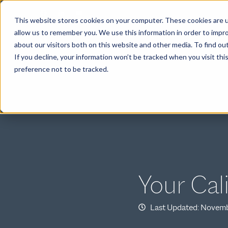
This website stores cookies on your computer. These cookies are u
allow us to remember you. We use this information in order to impr
about our visitors both on this website and other media. To find ou
ABOUT
If you decline, your information won’t be tracked when you visit th
preference not to be tracked.
Your Cal
Last Updated: Novemb