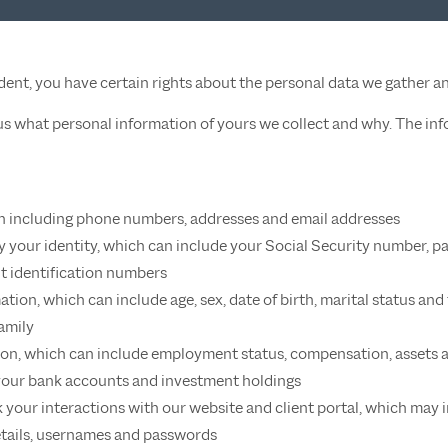
sident, you have certain rights about the personal data we gather a
 us what personal information of yours we collect and why. The in
n including phone numbers, addresses and email addresses
fy your identity, which can include your Social Security number, p
 identification numbers
ation, which can include age, sex, date of birth, marital status 
amily
n, which can include employment status, compensation, assets an
your bank accounts and investment holdings
 your interactions with our website and client portal, which may i
etails, usernames and passwords