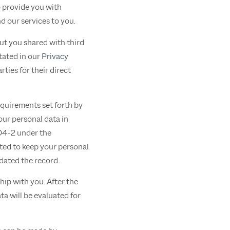
o provide you with
d our services to you.
out you shared with third
tated in our
Privacy
ties for their direct
equirements set forth by
ur personal data in
204-2 under the
ted to keep your personal
pdated the record.
hip with you. After the
ta will be evaluated for