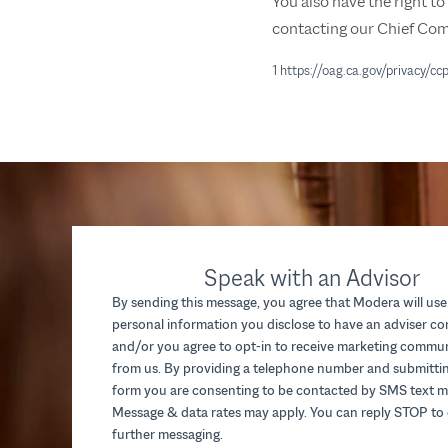
You also have the right t
contacting our Chief Com
1
https://oag.ca.gov/privacy/cc
Speak with an Advisor
By sending this message, you agree that Modera will use
personal information you disclose to have an adviser c
and/or you agree to opt-in to receive marketing commu
from us. By providing a telephone number and submittin
form you are consenting to be contacted by SMS text m
Message & data rates may apply. You can reply STOP to 
further messaging.