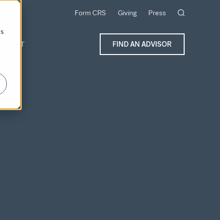
Form CRS
Giving
Press
cs
ONTACT
FIND AN ADVISOR