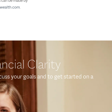
ts can be made by
wealth.com
.
ncial Clarity
scuss your goals and to get started on a