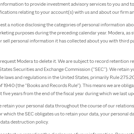
nformation to provide investment advisory services to you and t
fications relating to your account(s) with us and about our firm an
uest a notice disclosing the categories of personal information ab
marketing purposes during the preceding calendar year. Modera, as s
 sell personal information it has collected about you with third par
 request Modera to delete it. We are subject to record retention r
 States Securities and Exchange Commission (“SEC”). We retain yo
e laws and regulations in the United States, primarily Rule 275.
of 1940 (the “Books and Records Rule”). This means we are obliga
ast five years from the end of the fiscal year during which we last u
e retain your personal data throughout the course of our relations
or which the SEC obligates us to retain your data, your personal da
 data destruction policy.