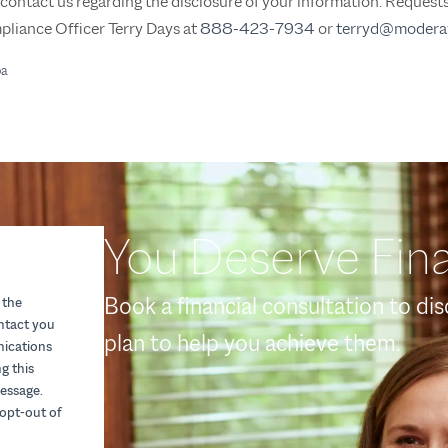
o contact us regarding the disclosure of your information. Reques
pliance Officer Terry Days at
888-423-7934
or
terryd@modera
pa
You Deserve Fina
Book a financial consultation to di
 the
ontact you
plan to help you achieve them.
nications
g this
essage.
opt-out of