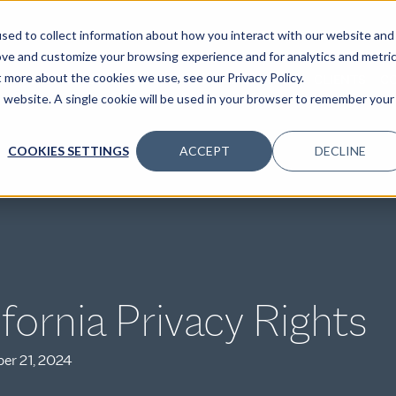
sed to collect information about how you interact with our website and
ove and customize your browsing experience and for analytics and metri
t more about the cookies we use, see our Privacy Policy.
SPECIALTIES
SOLUTIONS
INSIGHTS
CLIENTS
C
is website. A single cookie will be used in your browser to remember your
COOKIES SETTINGS
ACCEPT
DECLINE
ifornia Privacy Rights
er 21, 2024