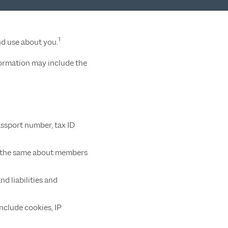
1
nd use about you.
formation may include the
assport number, tax ID
and the same about members
d liabilities and
nclude cookies, IP