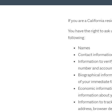
If you are a California re
You have the right to ask
following:
Names
Contact informatio
Information to veri
number and account
Biographical inform
of your immediate f
Economic informatio
information about 
Information to track
address, browser d