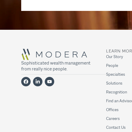
LEARN MO
Our Story
Sophisticated wealth management
People
from really nice people.
Specialties
Solutions
Recognition
Find an Adviso
Offices
Careers
Contact Us