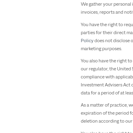
We gather your personal i
invoices, reports and noti
You have the right to req
parties for their direct 
Policy
does not disclose or
marketing purposes.
You also have the right to
our regulator, the United
compliance with applicabl
Investment Advisers Act 
data for a period of at le
As a matter of practice, w
expiration of the period f
deletion according to our