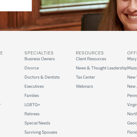
RE
SPECIALTIES
RESOURCES
OFF
Business Owners
Client Resources
Mary
Divorce
News & Thought Leadership
Mass
Doctors & Dentists
Tax Center
New 
Executives
Webinars
New 
Families
Penns
r
LGBTQ+
Virgi
Retirees
North
Special Needs
Geor
Surviving Spouses
Flori