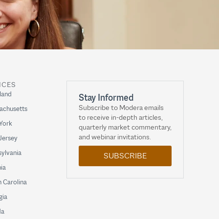
ICES
land
Stay Informed
Subscribe to Modera emails
achusetts
to receive in-depth articles,
York
quarterly market commentary,
and webinar invitations.
Jersey
ylvania
SUBSCRIBE
nia
 Carolina
gia
da