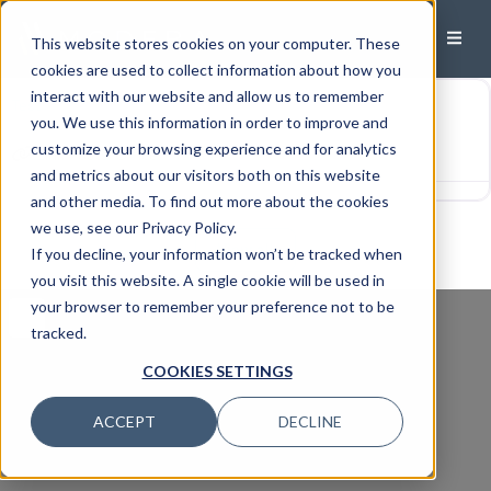
This website stores cookies on your computer. These
Uncategorized
cookies are used to collect information about how you
interact with our website and allow us to remember
Test
you. We use this information in order to improve and
customize your browsing experience and for analytics
Link Posts: Office:
Oradell, NJ
and metrics about our visitors both on this website
and other media. To find out more about the cookies
we use, see our Privacy Policy.
View all
If you decline, your information won’t be tracked when
you visit this website. A single cookie will be used in
your browser to remember your preference not to be
tracked.
COOKIES SETTINGS
ACCEPT
DECLINE