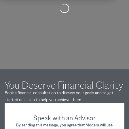
Loading...
You Deserve Financial Clarity
Book a financial consultation to discuss your goals and to get
started on a plan to help you achieve them.
Speak with an Advisor
By sending this message, you agree that Modera will use