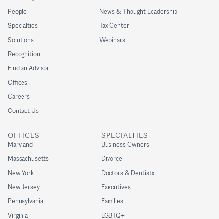
People
News & Thought Leadership
Specialties
Tax Center
Solutions
Webinars
Recognition
Find an Advisor
Offices
Careers
Contact Us
OFFICES
SPECIALTIES
Maryland
Business Owners
Massachusetts
Divorce
New York
Doctors & Dentists
New Jersey
Executives
Pennsylvania
Families
Virginia
LGBTQ+