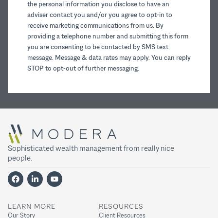
the personal information you disclose to have an
adviser contact you and/or you agree to opt-in to
receive marketing communications from us. By
providing a telephone number and submitting this form
you are consenting to be contacted by SMS text
message. Message & data rates may apply. You can reply
STOP to opt-out of further messaging.
Sophisticated wealth management from really nice
people.
LEARN MORE
RESOURCES
Our Story
Client Resources