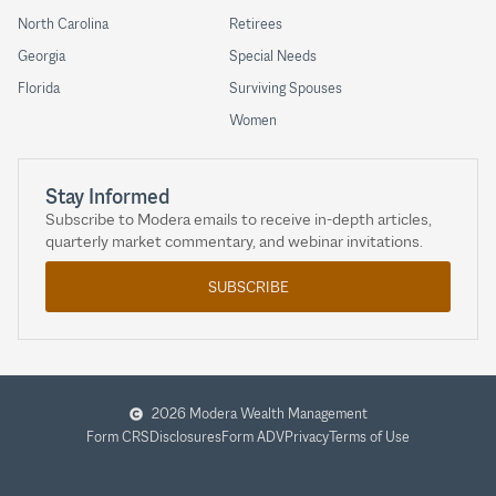
North Carolina
Retirees
Georgia
Special Needs
Florida
Surviving Spouses
Women
Stay Informed
Subscribe to Modera emails to receive in-depth articles,
quarterly market commentary, and webinar invitations.
SUBSCRIBE
2026 Modera Wealth Management
Form CRS
Disclosures
Form ADV
Privacy
Terms of Use