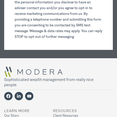
the personal information you disclose to have an
adviser contact you and/or you agree to opt-in to
receive marketing communications from us. By
providing a telephone number and submitting this form
you are consenting to be contacted by SMS text
message. Message & data rates may apply. You can reply
STOP to opt-out of further messaging.
Sophisticated wealth management from really nice
people.
LEARN MORE
RESOURCES
Our Story
Client Resources