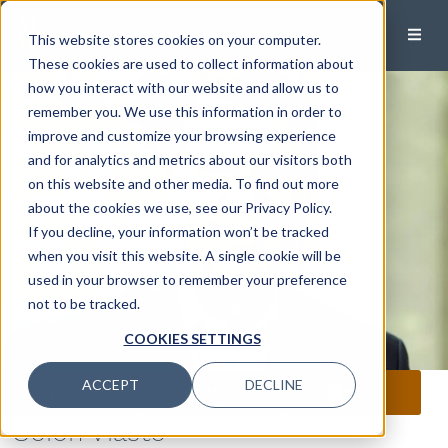
This website stores cookies on your computer.
These cookies are used to collect information about
how you interact with our website and allow us to
remember you. We use this information in order to
improve and customize your browsing experience
and for analytics and metrics about our visitors both
on this website and other media. To find out more
about the cookies we use, see our Privacy Policy.
If you decline, your information won’t be tracked
when you visit this website. A single cookie will be
used in your browser to remember your preference
not to be tracked.
COOKIES SETTINGS
ACCEPT
DECLINE
CALL
EMAIL
MEET
Solon Vlasto
,CFP®