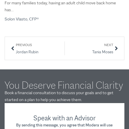
For many families today, having an adult child move back home
Th
has…
So
Solon Vlasto, CFP®
PREVIOUS
NEXT
Jordan Rubin
Tania Moses
You Deserve Financial Clarity
Book a financial consultation to discuss your goals and to get
started on a plan to help you achieve them.
Speak with an Advisor
By sending this message, you agree that Modera will use