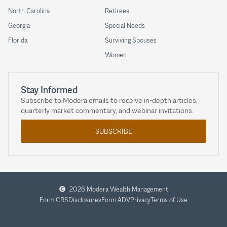
North Carolina
Retirees
Georgia
Special Needs
Florida
Surviving Spouses
Women
Stay Informed
Subscribe to Modera emails to receive in-depth articles,
quarterly market commentary, and webinar invitations.
SUBSCRIBE
2026 Modera Wealth Management
Form CRS
Disclosures
Form ADV
Privacy
Terms of Use