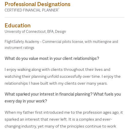
Professional Designations
®
CERTIFIED FINANCIAL PLANNER
Education
University of Connecticut, BFA, Design
FlightSafety Academy – Commercial pilots license, with multiengine and
instrument ratings
What do you value most in your client relationships?
I enjoy walking along with clients throughout their lives and
watching their planning unfold successfully over time. I enjoy the
relationships I have built with my clients over many years.
What sparked your interest in financial planning? What fuels you
every day in your work?
When my father first introduced me to the profession ages ago, it
sparked an interest that never left. It is a complex and ever-
changing industry, yet many of the principles continue to work