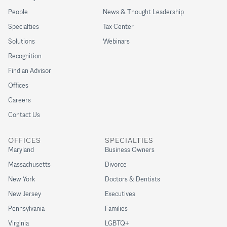
People
News & Thought Leadership
Specialties
Tax Center
Solutions
Webinars
Recognition
Find an Advisor
Offices
Careers
Contact Us
OFFICES
SPECIALTIES
Maryland
Business Owners
Massachusetts
Divorce
New York
Doctors & Dentists
New Jersey
Executives
Pennsylvania
Families
Virginia
LGBTQ+