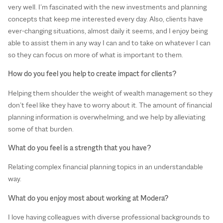
very well. I’m fascinated with the new investments and planning
concepts that keep me interested every day. Also, clients have
ever-changing situations, almost daily it seems, and I enjoy being
able to assist them in any way I can and to take on whatever I can
so they can focus on more of what is important to them.
How do you feel you help to create impact for clients?
Helping them shoulder the weight of wealth management so they
don’t feel like they have to worry about it. The amount of financial
planning information is overwhelming, and we help by alleviating
some of that burden.
What do you feel is a strength that you have?
Relating complex financial planning topics in an understandable
way.
What do you enjoy most about working at Modera?
I love having colleagues with diverse professional backgrounds to