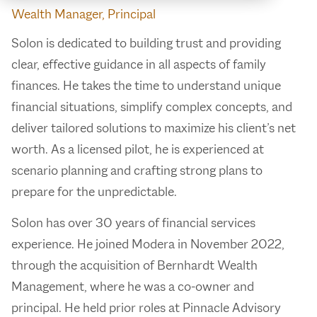
Wealth Manager, Principal
Solon is dedicated to building trust and providing
clear, effective guidance in all aspects of family
finances. He takes the time to understand unique
financial situations, simplify complex concepts, and
deliver tailored solutions to maximize his client’s net
worth. As a licensed pilot, he is experienced at
scenario planning and crafting strong plans to
prepare for the unpredictable.
Solon has over 30 years of financial services
experience. He joined Modera in November 2022,
through the acquisition of Bernhardt Wealth
Management, where he was a co-owner and
principal. He held prior roles at Pinnacle Advisory