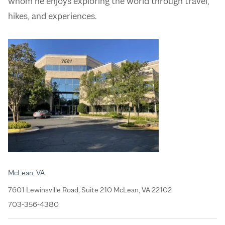
whom he enjoys exploring the world through travel,
hikes, and experiences.
McLean, VA
7601 Lewinsville Road, Suite 210 McLean, VA 22102
703-356-4380