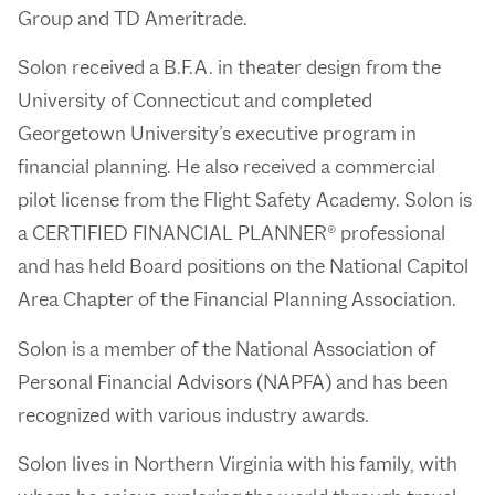
Group and TD Ameritrade.
Solon received a B.F.A. in theater design from the
University of Connecticut and completed
Georgetown University’s executive program in
financial planning. He also received a commercial
pilot license from the Flight Safety Academy. Solon is
a CERTIFIED FINANCIAL PLANNER® professional
and has held Board positions on the National Capitol
Area Chapter of the Financial Planning Association.
Solon is a member of the National Association of
Personal Financial Advisors (NAPFA) and has been
recognized with various industry awards.
Solon lives in Northern Virginia with his family, with