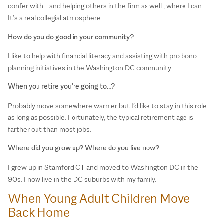
confer with – and helping others in the firm as well , where I can.
It’s a real collegial atmosphere.
How do you do good in your community?
I like to help with financial literacy and assisting with pro bono
planning initiatives in the Washington DC community.
When you retire you’re going to…?
Probably move somewhere warmer but I’d like to stay in this role
as long as possible. Fortunately, the typical retirement age is
farther out than most jobs.
Where did you grow up? Where do you live now?
I grew up in Stamford CT and moved to Washington DC in the
90s. I now live in the DC suburbs with my family.
When Young Adult Children Move
T
Back Home
T