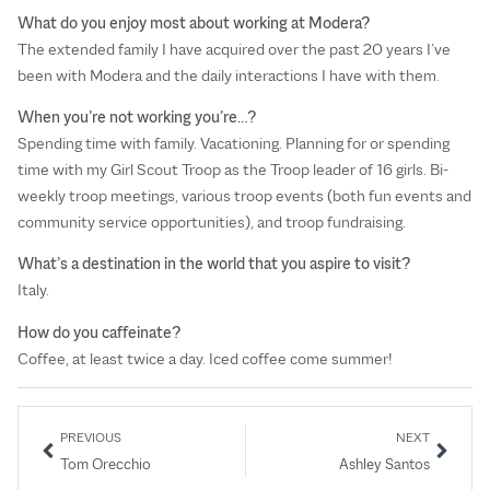
What do you enjoy most about working at Modera?
The extended family I have acquired over the past 20 years I’ve
been with Modera and the daily interactions I have with them.
When you’re not working you’re…?
Spending time with family. Vacationing. Planning for or spending
time with my Girl Scout Troop as the Troop leader of 16 girls. Bi-
weekly troop meetings, various troop events (both fun events and
community service opportunities), and troop fundraising.
What’s a destination in the world that you aspire to visit?
Italy.
How do you caffeinate?
Coffee, at least twice a day. Iced coffee come summer!
PREVIOUS
NEXT
Tom Orecchio
Ashley Santos