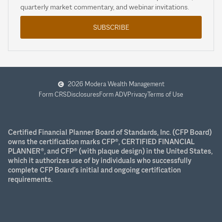
quarterly market commentary, and webinar invitations.
SUBSCRIBE
2026 Modera Wealth Management
Form CRS
Disclosures
Form ADV
Privacy
Terms of Use
Certified Financial Planner Board of Standards, Inc. (CFP Board)
owns the certification marks CFP®, CERTIFIED FINANCIAL
PLANNER®, and CFP® (with plaque design) in the United States,
which it authorizes use of by individuals who successfully
complete CFP Board’s initial and ongoing certification
requirements.