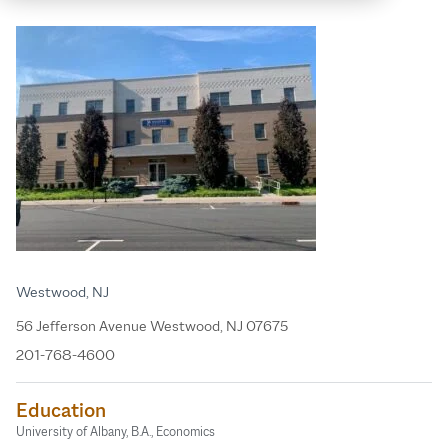
Westwood, NJ
56 Jefferson Avenue Westwood, NJ 07675
201-768-4600
Education
University of Albany, B.A., Economics