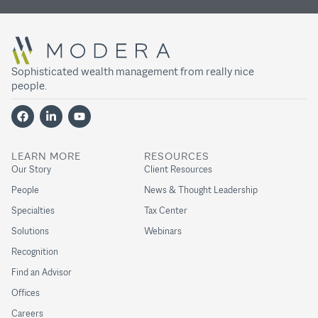
Sophisticated wealth management from really nice
people.
LEARN MORE
RESOURCES
Our Story
Client Resources
People
News & Thought Leadership
Specialties
Tax Center
Solutions
Webinars
Recognition
Find an Advisor
Offices
Careers