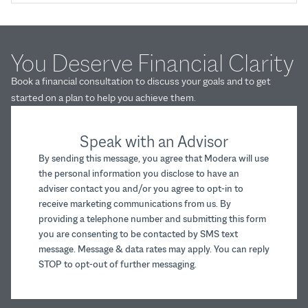
You Deserve Financial Clarity
Book a financial consultation to discuss your goals and to get
started on a plan to help you achieve them.
Speak with an Advisor
By sending this message, you agree that Modera will use
the personal information you disclose to have an
adviser contact you and/or you agree to opt-in to
receive marketing communications from us. By
providing a telephone number and submitting this form
you are consenting to be contacted by SMS text
message. Message & data rates may apply. You can reply
STOP to opt-out of further messaging.