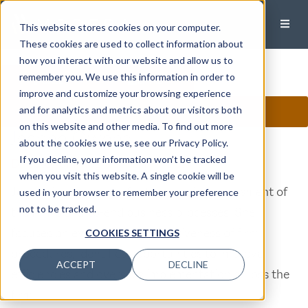
This website stores cookies on your computer.
These cookies are used to collect information about
how you interact with our website and allow us to
remember you. We use this information in order to
CALL
EMAIL
improve and customize your browsing experience
and for analytics and metrics about our visitors both
CONNECT ON LINKEDIN
on this website and other media. To find out more
Jeanne Owens
about the cookies we use, see our Privacy Policy.
If you decline, your information won’t be tracked
Director of Integrations, Principal
when you visit this website. A single cookie will be
Jeanne is responsible for the ongoing assessment of
used in your browser to remember your preference
not to be tracked.
the firm’s end-to-end business processes. She
focuses on evaluating the effectiveness of firm
COOKIES SETTINGS
procedures, identifies opportunities to improve
ACCEPT
DECLINE
efficiencies and oversees implementation across the
firm.