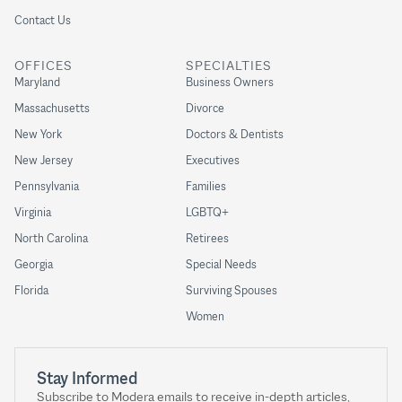
Contact Us
OFFICES
SPECIALTIES
Maryland
Business Owners
Massachusetts
Divorce
New York
Doctors & Dentists
New Jersey
Executives
Pennsylvania
Families
Virginia
LGBTQ+
North Carolina
Retirees
Georgia
Special Needs
Florida
Surviving Spouses
Women
Stay Informed
Subscribe to Modera emails to receive in-depth articles,