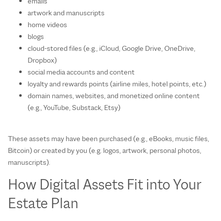
emails
artwork and manuscripts
home videos
blogs
cloud‑stored files (e.g., iCloud, Google Drive, OneDrive,
Dropbox)
social media accounts and content
loyalty and rewards points (airline miles, hotel points, etc.)
domain names, websites, and monetized online content
(e.g., YouTube, Substack, Etsy)
These assets may have been purchased (e.g., eBooks, music files,
Bitcoin) or created by you (e.g. logos, artwork, personal photos,
manuscripts).
How Digital Assets Fit into Your
Estate Plan