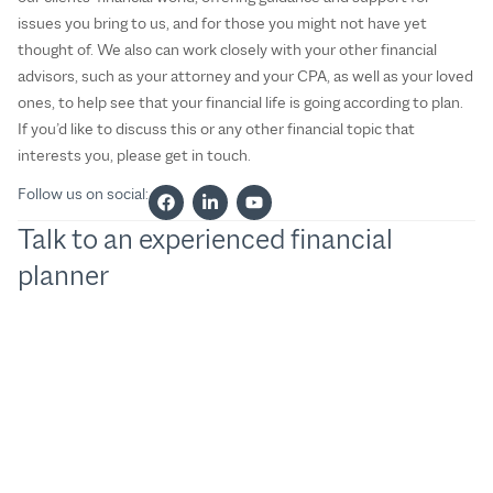
issues you bring to us, and for those you might not have yet
thought of. We also can work closely with your other financial
advisors, such as your attorney and your CPA, as well as your loved
ones, to help see that your financial life is going according to plan.
If you’d like to discuss this or any other financial topic that
interests you, please get in touch.
Follow us on social:
Talk to an experienced financial
planner