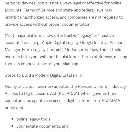
personal devices, but it is not always legal or effective for online
accounts. Terms of Service and state and federal laws may
prohibit unauthorized access, and companies are not required to
provide access without proper documentation.
Most major platforms now offer built‑in “legacy” or “inactive
account” tools (e.g., Apple Digital Legacy, Google Inactive Account
Manager, Meta Legacy Contact). Under current law, these tools
override both your will and the platform’s Terms of Service, making
them an important part of your planning.
Steps to Build a Modern Digital Estate Plan
Nearly all states have now adopted the Revised Uniform Fiduciary
Access to Digital Assets Act (RUFADAA), which governs how
executors and agents can access digital information. RUFADAA
prioritizes:
online legacy tools,
your estate documents, and