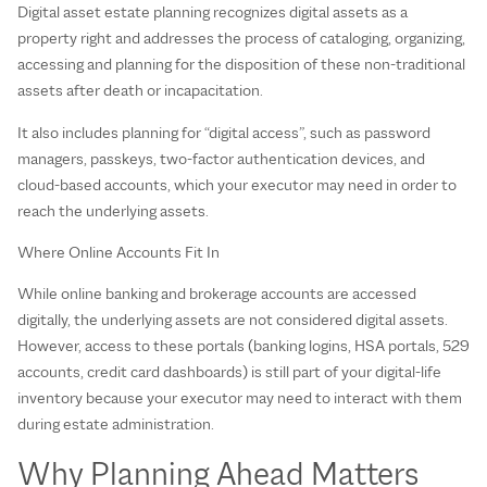
Digital asset estate planning recognizes digital assets as a
property right and addresses the process of cataloging, organizing,
accessing and planning for the disposition of these non-traditional
assets after death or incapacitation.
It also includes planning for “digital access”, such as password
managers, passkeys, two‑factor authentication devices, and
cloud‑based accounts, which your executor may need in order to
reach the underlying assets.
Where Online Accounts Fit In
While online banking and brokerage accounts are accessed
digitally, the underlying assets are not considered digital assets.
However, access to these portals (banking logins, HSA portals, 529
accounts, credit card dashboards) is still part of your digital‑life
inventory because your executor may need to interact with them
during estate administration.
Why Planning Ahead Matters