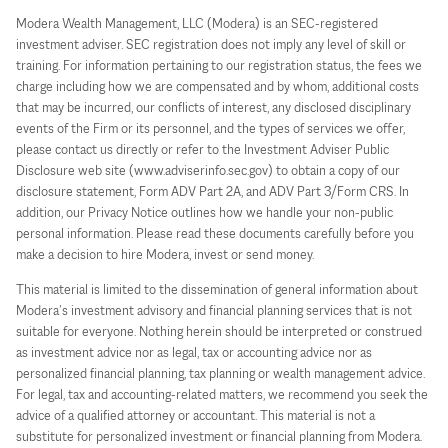
Modera Wealth Management, LLC (Modera) is an SEC-registered
investment adviser. SEC registration does not imply any level of skill or
training. For information pertaining to our registration status, the fees we
charge including how we are compensated and by whom, additional costs
that may be incurred, our conflicts of interest, any disclosed disciplinary
events of the Firm or its personnel, and the types of services we offer,
please contact us directly or refer to the Investment Adviser Public
Disclosure web site (www.adviserinfo.sec.gov) to obtain a copy of our
disclosure statement, Form ADV Part 2A, and ADV Part 3/Form CRS. In
addition, our Privacy Notice outlines how we handle your non-public
personal information. Please read these documents carefully before you
make a decision to hire Modera, invest or send money.
This material is limited to the dissemination of general information about
Modera’s investment advisory and financial planning services that is not
suitable for everyone. Nothing herein should be interpreted or construed
as investment advice nor as legal, tax or accounting advice nor as
personalized financial planning, tax planning or wealth management advice.
For legal, tax and accounting-related matters, we recommend you seek the
advice of a qualified attorney or accountant. This material is not a
substitute for personalized investment or financial planning from Modera.