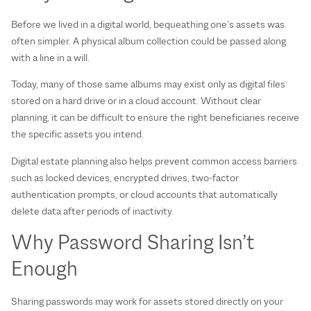
Before we lived in a digital world, bequeathing one’s assets was
often simpler. A physical album collection could be passed along
with a line in a will.
Today, many of those same albums may exist only as digital files
stored on a hard drive or in a cloud account. Without clear
planning, it can be difficult to ensure the right beneficiaries receive
the specific assets you intend.
Digital estate planning also helps prevent common access barriers
such as locked devices, encrypted drives, two‑factor
authentication prompts, or cloud accounts that automatically
delete data after periods of inactivity.
Why Password Sharing Isn’t
Enough
Sharing passwords may work for assets stored directly on your