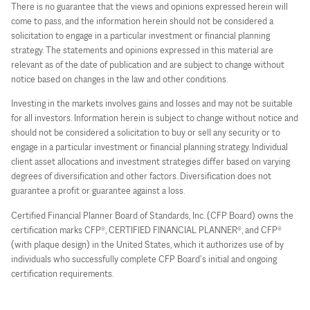
There is no guarantee that the views and opinions expressed herein will
come to pass, and the information herein should not be considered a
solicitation to engage in a particular investment or financial planning
strategy. The statements and opinions expressed in this material are
relevant as of the date of publication and are subject to change without
notice based on changes in the law and other conditions.
Investing in the markets involves gains and losses and may not be suitable
for all investors. Information herein is subject to change without notice and
should not be considered a solicitation to buy or sell any security or to
engage in a particular investment or financial planning strategy. Individual
client asset allocations and investment strategies differ based on varying
degrees of diversification and other factors. Diversification does not
guarantee a profit or guarantee against a loss.
Certified Financial Planner Board of Standards, Inc. (CFP Board) owns the
certification marks CFP®, CERTIFIED FINANCIAL PLANNER®, and CFP®
(with plaque design) in the United States, which it authorizes use of by
individuals who successfully complete CFP Board’s initial and ongoing
certification requirements.