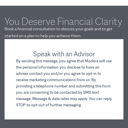
You Deserve Financial Clarity
Book a financial consultation to discuss your goals and to get
started on a plan to help you achieve them.
Speak with an Advisor
By sending this message, you agree that Modera will use
the personal information you disclose to have an
adviser contact you and/or you agree to opt-in to
receive marketing communications from us. By
providing a telephone number and submitting this form
you are consenting to be contacted by SMS text
message. Message & data rates may apply. You can reply
STOP to opt-out of further messaging.