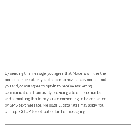
By sending this message, you agree that Modera will use the
personal information you disclose to have an adviser contact
you and/or you agree to opt-in to receive marketing
communications from us. By providing a telephone number
and submitting this form you are consenting to be contacted
by SMS text message. Message & data rates may apply. You
can reply STOP to opt-out of further messaging.