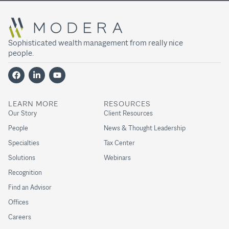
Sophisticated wealth management from really nice
people.
LEARN MORE
RESOURCES
Our Story
Client Resources
People
News & Thought Leadership
Specialties
Tax Center
Solutions
Webinars
Recognition
Find an Advisor
Offices
Careers