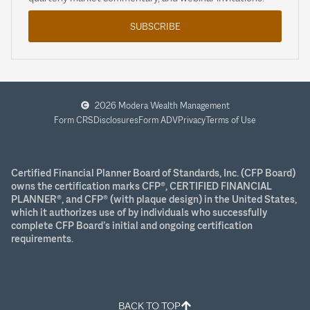
SUBSCRIBE
2026 Modera Wealth Management
Form CRS
Disclosures
Form ADV
Privacy
Terms of Use
Certified Financial Planner Board of Standards, Inc. (CFP Board)
owns the certification marks CFP®, CERTIFIED FINANCIAL
PLANNER®, and CFP® (with plaque design) in the United States,
which it authorizes use of by individuals who successfully
complete CFP Board’s initial and ongoing certification
requirements.
BACK TO TOP