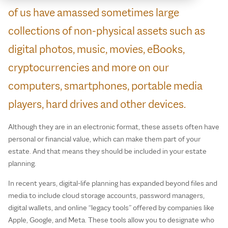
of us have amassed sometimes large
collections of non-physical assets such as
digital photos, music, movies, eBooks,
cryptocurrencies and more on our
computers, smartphones, portable media
players, hard drives and other devices.
Although they are in an electronic format, these assets often have
personal or financial value, which can make them part of your
estate. And that means they should be included in your estate
planning.
In recent years, digital‑life planning has expanded beyond files and
media to include cloud storage accounts, password managers,
digital wallets, and online “legacy tools” offered by companies like
Apple, Google, and Meta. These tools allow you to designate who