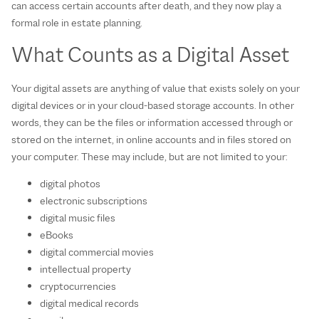
can access certain accounts after death, and they now play a
formal role in estate planning.
What Counts as a Digital Asset
Your digital assets are anything of value that exists solely on your
digital devices or in your cloud-based storage accounts. In other
words, they can be the files or information accessed through or
stored on the internet, in online accounts and in files stored on
your computer. These may include, but are not limited to your:
digital photos
electronic subscriptions
digital music files
eBooks
digital commercial movies
intellectual property
cryptocurrencies
digital medical records