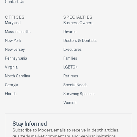
Contact Us
OFFICES
SPECIALTIES
Maryland
Business Owners
Massachusetts
Divorce
New York
Doctors & Dentists
New Jersey
Executives
Pennsylvania
Families
Virginia
LGBTQ+
North Carolina
Retirees
Georgia
Special Needs
Florida
Surviving Spouses
Women
Stay Informed
Subscribe to Modera emails to receive in-depth articles,
quarterly market commentary, and webinar invitations.