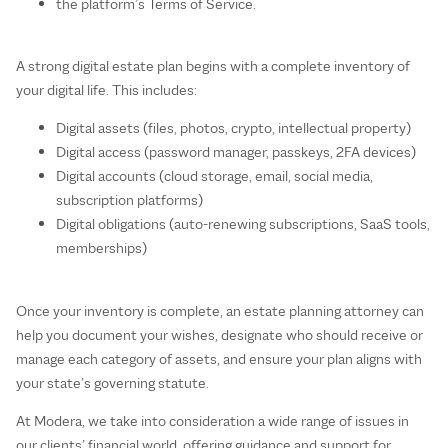
the platform’s Terms of Service.
A strong digital estate plan begins with a complete inventory of
your digital life. This includes:
Digital assets (files, photos, crypto, intellectual property)
Digital access (password manager, passkeys, 2FA devices)
Digital accounts (cloud storage, email, social media,
subscription platforms)
Digital obligations (auto‑renewing subscriptions, SaaS tools,
memberships)
Once your inventory is complete, an estate planning attorney can
help you document your wishes, designate who should receive or
manage each category of assets, and ensure your plan aligns with
your state’s governing statute.
At Modera, we take into consideration a wide range of issues in
our clients’ financial world, offering guidance and support for