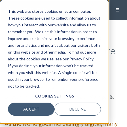
This website stores cookies on your computer.
These cookies are used to collect information about
how you interact with our website and allow us to
remember you. We use this information in order to
Why Your Digital Assets
improve and customize your browsing experience
and for analytics and metrics about our visitors both
Need a Place in Your Estate
on this website and other media. To find out more
about the cookies we use, see our Privacy Policy.
Plan
If you decline, your information won’t be tracked
when you visit this website. A single cookie will be
Published:
April 8, 2026
used in your browser to remember your preference
not to be tracked.
Judson Meinhart, CFP®, BFA™, CTS
Director of Financial Planning, Wealth Manager &
COOKIES SETTINGS
Principal
ACCEPT
DECLINE
As the world goes increasingly digital, many