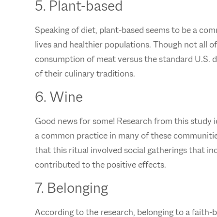
5. Plant-based
Speaking of diet, plant-based seems to be a com
lives and healthier populations. Though not all of
consumption of meat versus the standard U.S. die
of their culinary traditions.
6. Wine
Good news for some! Research from this study ide
a common practice in many of these communities 
that this ritual involved social gatherings that 
contributed to the positive effects.
7. Belonging
According to the research, belonging to a faith-