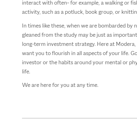
interact with often– for example, a walking or f
activity, such as a potluck, book group, or knittin
In times like these, when we are bombarded by 
gleaned from the study may be just as important t
long-term investment strategy. Here at Modera, w
want you to flourish in all aspects of your life. 
investor or the habits around your mental or phys
life.
We are here for you at any time.