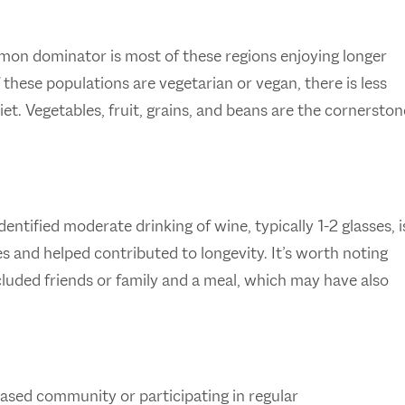
mon dominator is most of these regions enjoying longer
 these populations are vegetarian or vegan, there is less
t. Vegetables, fruit, grains, and beans are the cornerston
ntified moderate drinking of wine, typically 1-2 glasses, i
and helped contributed to longevity. It’s worth noting
included friends or family and a meal, which may have also
based community or participating in regular