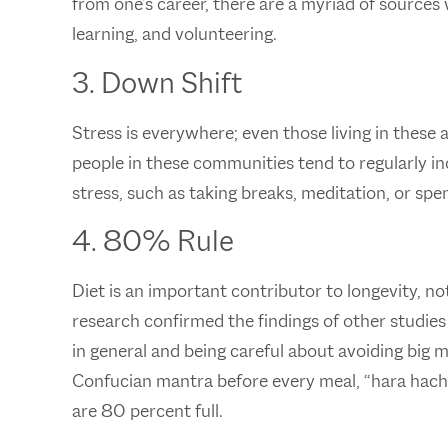
from one’s career, there are a myriad of sources
learning, and volunteering.
3. Down Shift
Stress is everywhere; even those living in these
people in these communities tend to regularly in
stress, such as taking breaks, meditation, or spe
4. 80% Rule
Diet is an important contributor to longevity, 
research confirmed the findings of other studies
in general and being careful about avoiding big m
Confucian mantra before every meal, “hara hach
are 80 percent full.