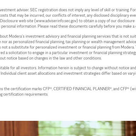
ent adviser. SEC registration does not imply any level of skill or training. For 
s that may be incurred, our conflicts of interest, any disclosed disciplinary even
c Disclosure web site (www.adviserinfo.sec.gov) to obtain a copy of our disclos
c personal information. Please read these documents carefully before you make a 
 about Modera’s investment advisory and financial planning services that is not su
ce nor as personalized financial planning, tax planning or wealth management advi
 is not a substitute for personalized investment or financial planning from Moder
d a solicitation to engage in a particular investment or financial planning strate
hout notice based on changes in the law and other conditions.
table for all investors. Information herein is subject to change without notice and
. Individual client asset allocations and investment strategies differ based on vary
wns the certification marks CFP®, CERTIFIED FINANCIAL PLANNER®, and CFP® (with 
g certification requirements.