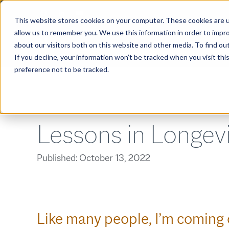
This website stores cookies on your computer. These cookies are u
allow us to remember you. We use this information in order to impr
about our visitors both on this website and other media. To find ou
ABOUT
If you decline, your information won’t be tracked when you visit th
preference not to be tracked.
Lessons in Longev
Published:
October 13, 2022
Like many people, I’m coming