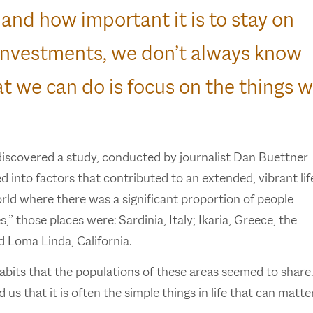
 and how important it is to stay on
o investments, we don’t always know
t we can do is focus on the things 
discovered a study, conducted by journalist Dan Buettner
 into factors that contributed to an extended, vibrant lif
rld where there was a significant proportion of people
 those places were: Sardinia, Italy; Ikaria, Greece, the
d Loma Linda, California.
habits that the populations of these areas seemed to share
 us that it is often the simple things in life that can matte