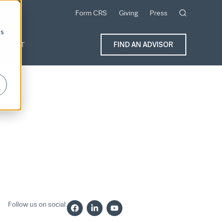
Form CRS
Giving
Press
cs
ONTACT
FIND AN ADVISOR
Follow us on social: