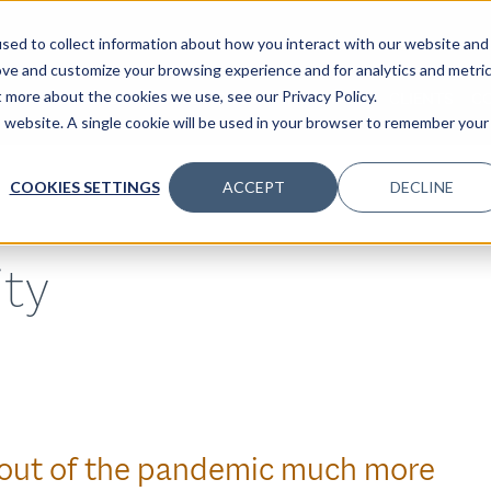
sed to collect information about how you interact with our website and
ove and customize your browsing experience and for analytics and metri
t more about the cookies we use, see our Privacy Policy.
SPECIALTIES
SOLUTIONS
INSIGHTS
CLIENTS
C
is website. A single cookie will be used in your browser to remember your
COOKIES SETTINGS
ACCEPT
DECLINE
ity
 out of the pandemic much more