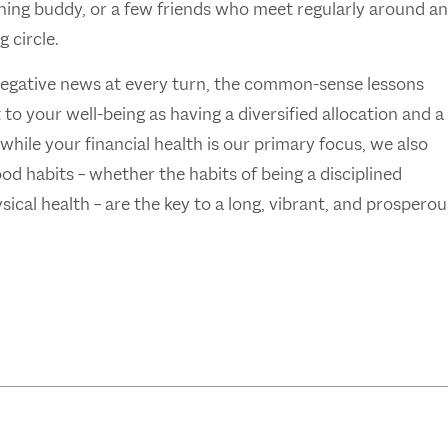
ishing buddy, or a few friends who meet regularly around an
g circle.
negative news at every turn, the common-sense lessons
o your well-being as having a diversified allocation and a
hile your financial health is our primary focus, we also
Good habits – whether the habits of being a disciplined
ical health – are the key to a long, vibrant, and prosperou