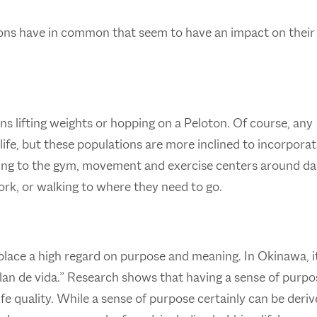
ions have in common that seem to have an impact on their
ions lifting weights or hopping on a Peloton. Of course, any
 life, but these populations are more inclined to incorpora
going to the gym, movement and exercise centers around da
ork, or walking to where they need to go.
lace a high regard on purpose and meaning. In Okinawa, it
s “plan de vida.” Research shows that having a sense of purp
life quality. While a sense of purpose certainly can be deri