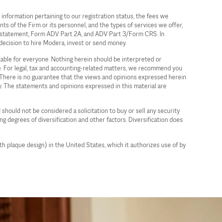
information pertaining to our registration status, the fees we
ts of the Firm or its personnel, and the types of services we offer,
ure statement, Form ADV Part 2A, and ADV Part 3/Form CRS. In
decision to hire Modera, invest or send money.
itable for everyone. Nothing herein should be interpreted or
ce. For legal, tax and accounting-related matters, we recommend you
a. There is no guarantee that the views and opinions expressed herein
gy. The statements and opinions expressed in this material are
 should not be considered a solicitation to buy or sell any security
ing degrees of diversification and other factors. Diversification does
plaque design) in the United States, which it authorizes use of by