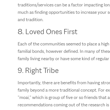
traditions/services can be a factor impacting lo
much as finding opportunities to increase your s
and tradition.
8. Loved Ones First
Each of the communities seemed to place a high 
familial bonds, however defined. In many of the
family living nearby or have some kind of regular
9. Right Tribe
Importantly, there are benefits from having stron
family beyond a more traditional concept. For ex
”moai,” which is group of five or so friends that 
recommendations coming out of the research is t