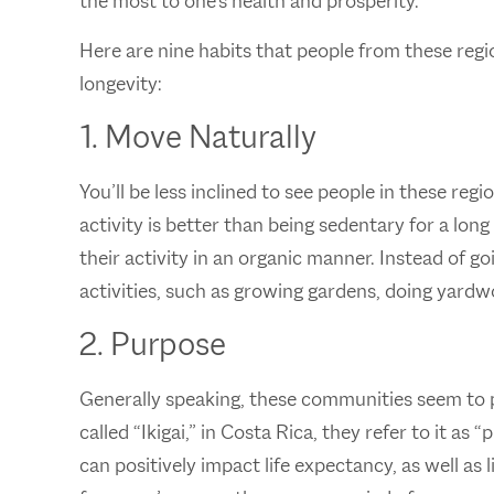
the most to one’s health and prosperity.
Here are nine habits that people from these reg
longevity:
1. Move Naturally
You’ll be less inclined to see people in these reg
activity is better than being sedentary for a long
their activity in an organic manner. Instead of 
activities, such as growing gardens, doing yardw
2. Purpose
Generally speaking, these communities seem to p
called “Ikigai,” in Costa Rica, they refer to it a
can positively impact life expectancy, as well as 