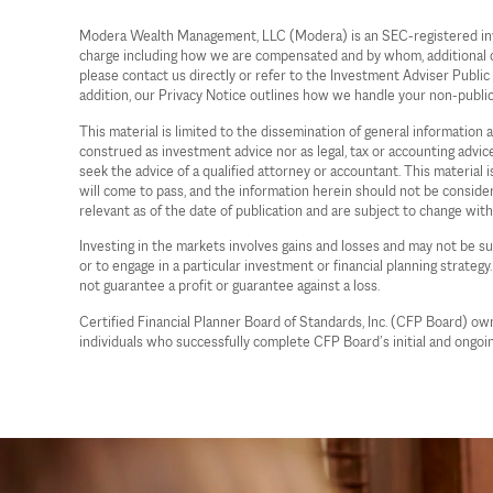
Modera Wealth Management, LLC (Modera) is an SEC-registered investm
charge including how we are compensated and by whom, additional cost
please contact us directly or refer to the Investment Adviser Publi
addition, our Privacy Notice outlines how we handle your non-publi
This material is limited to the dissemination of general information
construed as investment advice nor as legal, tax or accounting advi
seek the advice of a qualified attorney or accountant. This material
will come to pass, and the information herein should not be considere
relevant as of the date of publication and are subject to change wit
Investing in the markets involves gains and losses and may not be sui
or to engage in a particular investment or financial planning strategy
not guarantee a profit or guarantee against a loss.
Certified Financial Planner Board of Standards, Inc. (CFP Board) o
individuals who successfully complete CFP Board’s initial and ongoin