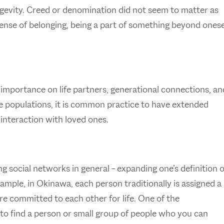
ngevity. Creed or denomination did not seem to matter as
ense of belonging, being a part of something beyond onese
importance on life partners, generational connections, an
se populations, it is common practice to have extended
 interaction with loved ones.
g social networks in general – expanding one’s definition o
ample, in Okinawa, each person traditionally is assigned a
are committed to each other for life. One of the
o find a person or small group of people who you can