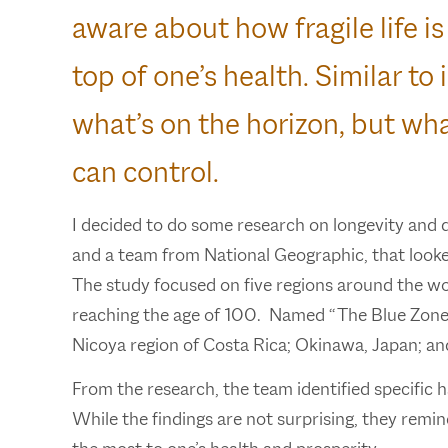
aware about how fragile life is
top of one’s health. Similar t
what’s on the horizon, but wha
can control.
I decided to do some research on longevity and 
and a team from National Geographic, that looked
The study focused on five regions around the wo
reaching the age of 100. Named “The Blue Zones,”
Nicoya region of Costa Rica; Okinawa, Japan; an
From the research, the team identified specific 
While the findings are not surprising, they remind