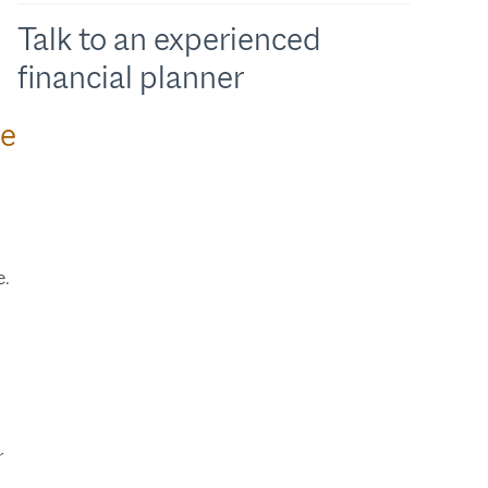
Talk to an experienced
financial planner
we
e.
.
r