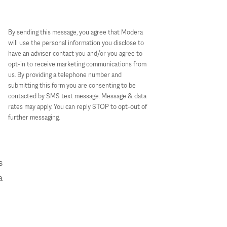
By sending this message, you agree that Modera
will use the personal information you disclose to
have an adviser contact you and/or you agree to
opt-in to receive marketing communications from
us. By providing a telephone number and
submitting this form you are consenting to be
contacted by SMS text message. Message & data
rates may apply. You can reply STOP to opt-out of
further messaging.
s
a