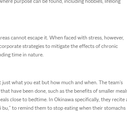
 where purpose can be found, including hobbies, lifelong
 areas cannot escape it. When faced with stress, however,
corporate strategies to mitigate the effects of chronic
nding time in nature.
not just what you eat but how much and when. The team’s
 that have been done, such as the benefits of smaller meal
eals close to bedtime. In Okinawa specifically, they recite 
i bu,” to remind them to stop eating when their stomachs