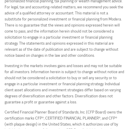
personalized financial planning, tax planning or wealth management advice.
For legal, tax and accounting-related matters, we recommend you seek the
advice of a qualified attorney or accountant. This material is not a
substitute for personalized investment or financial planning from Modera.
There is no guarantee that the views and opinions expressed herein will
come to pass, and the information herein should not be considered a
solicitation to engage in a particular investment or financial planning
strategy. The statements and opinions expressed in this material are
relevant as of the date of publication and are subject to change without
notice based on changes in the law and other conditions.
Investing in the markets involves gains and losses and may not be suitable
for all investors. Information herein is subject to change without notice and
should not be considered a solicitation to buy or sell any security or to
engage in a particular investment or financial planning strategy. Individual
client asset allocations and investment strategies differ based on varying
degrees of diversification and other factors. Diversification does not
guarantee a profit or guarantee against a loss.
Certified Financial Planner Board of Standards, Inc. (CFP Board) owns the
certification marks CFP®, CERTIFIED FINANCIAL PLANNER®, and CFP®
(with plaque design) in the United States, which it authorizes use of by