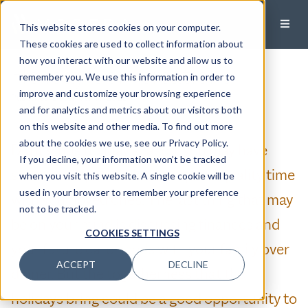
This website stores cookies on your computer.
These cookies are used to collect information about
how you interact with our website and allow us to
Holiday Conversations
remember you. We use this information in order to
improve and customize your browsing experience
Published:
December 16, 2022
and for analytics and metrics about our visitors both
on this website and other media. To find out more
about the cookies we use, see our Privacy Policy.
During this holiday season, you may have
If you decline, your information won’t be tracked
some anticipated plans to spend quality time
when you visit this website. A single cookie will be
used in your browser to remember your preference
with your loved ones. The last thing that may
not to be tracked.
be on your mind is discussing finances and
COOKIES SETTINGS
your future care needs with your family over
ACCEPT
DECLINE
dinner. But the togetherness that the
holidays bring could be a good opportunity to