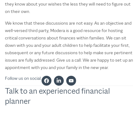
they know about your wishes the less they will need to figure out
on their own.
We know that these discussions are not easy. As an objective and
well-versed third party, Modera is a good resource for hosting
critical conversations about finances within families. We can sit
down with you and your adult children to help facilitate your first,
subsequent or any future discussions to help make sure pertinent
issues are fully addressed. Give us a call. We are happy to set up an
appointment with you and your family in the new year.
Follow us on social:
Talk to an experienced financial
planner