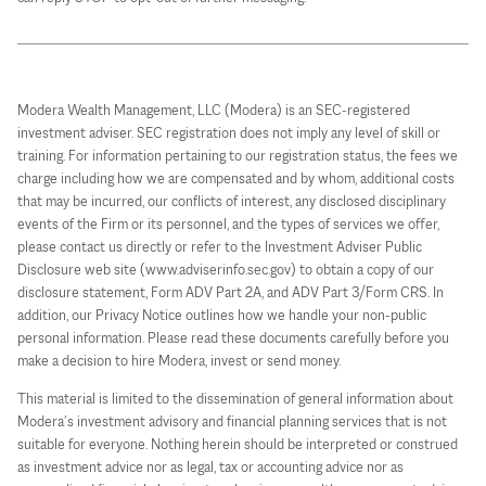
Modera Wealth Management, LLC (Modera) is an SEC-registered
investment adviser. SEC registration does not imply any level of skill or
training. For information pertaining to our registration status, the fees we
charge including how we are compensated and by whom, additional costs
that may be incurred, our conflicts of interest, any disclosed disciplinary
events of the Firm or its personnel, and the types of services we offer,
please contact us directly or refer to the Investment Adviser Public
Disclosure web site (www.adviserinfo.sec.gov) to obtain a copy of our
disclosure statement, Form ADV Part 2A, and ADV Part 3/Form CRS. In
addition, our Privacy Notice outlines how we handle your non-public
personal information. Please read these documents carefully before you
make a decision to hire Modera, invest or send money.
This material is limited to the dissemination of general information about
Modera’s investment advisory and financial planning services that is not
suitable for everyone. Nothing herein should be interpreted or construed
as investment advice nor as legal, tax or accounting advice nor as