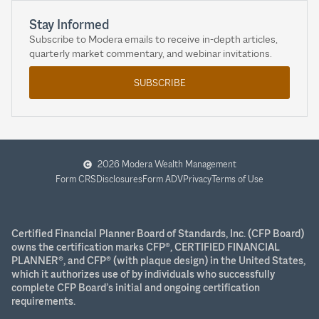
Stay Informed
Subscribe to Modera emails to receive in-depth articles,
quarterly market commentary, and webinar invitations.
SUBSCRIBE
2026 Modera Wealth Management
Form CRS
Disclosures
Form ADV
Privacy
Terms of Use
Certified Financial Planner Board of Standards, Inc. (CFP Board)
owns the certification marks CFP®, CERTIFIED FINANCIAL
PLANNER®, and CFP® (with plaque design) in the United States,
which it authorizes use of by individuals who successfully
complete CFP Board’s initial and ongoing certification
requirements.