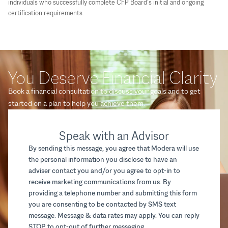
individuals who successfully complete CFP Board’s initial and ongoing
certification requirements.
You Deserve Financial Clarity
Book a financial consultation to discuss your goals and to get
started on a plan to help you achieve them.
Speak with an Advisor
By sending this message, you agree that Modera will use
the personal information you disclose to have an
adviser contact you and/or you agree to opt-in to
receive marketing communications from us. By
providing a telephone number and submitting this form
you are consenting to be contacted by SMS text
message. Message & data rates may apply. You can reply
STOP to opt-out of further messaging.