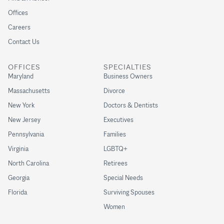
Offices
Careers
Contact Us
OFFICES
SPECIALTIES
Maryland
Business Owners
Massachusetts
Divorce
New York
Doctors & Dentists
New Jersey
Executives
Pennsylvania
Families
Virginia
LGBTQ+
North Carolina
Retirees
Georgia
Special Needs
Florida
Surviving Spouses
Women