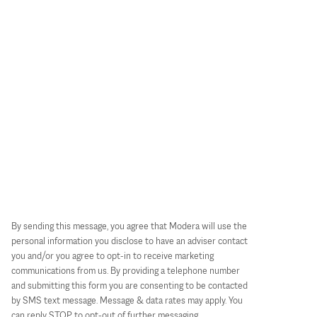
By sending this message, you agree that Modera will use the
personal information you disclose to have an adviser contact
you and/or you agree to opt-in to receive marketing
communications from us. By providing a telephone number
and submitting this form you are consenting to be contacted
by SMS text message. Message & data rates may apply. You
can reply STOP to opt-out of further messaging.