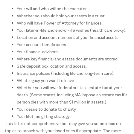
Your will and who will be the executor.
Whether you should hold your assets in a trust.
Who will have Power of Attorney for finances.
Your later-in-life and end-of-life wishes (health care proxy).
Location and account numbers of your financial assets.
Your account beneficiaries.
Your financial advisors.
Where key financial and estate documents are stored.
Safe deposit box location and access.
Insurance policies (including life and long-term care).
What legacy you want to leave.
Whether you will owe federal or state estate tax at your
death. (Some states, including MA impose an estate tax if a
person dies with more than $1 million in assets.)
Your desire to donate to charity.
Your lifetime gifting strategy.
This list is not comprehensive but may give you some ideas on
topics to broach with your loved ones if appropriate. The more