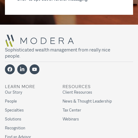
Sophisticated wealth management from really nice
people.
LEARN MORE
RESOURCES
Our Story
Client Resources
People
News & Thought Leadership
Specialties
Tax Center
Solutions
Webinars
Recognition
Find an Advisor