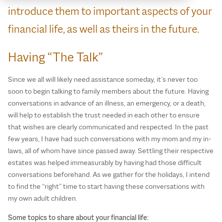
introduce them to important aspects of your
financial life, as well as theirs in the future.
Having “The Talk”
Since we all will likely need assistance someday, it’s never too
soon to begin talking to family members about the future. Having
conversations in advance of an illness, an emergency, or a death,
will help to establish the trust needed in each other to ensure
that wishes are clearly communicated and respected. In the past
few years, I have had such conversations with my mom and my in-
laws, all of whom have since passed away. Settling their respective
estates was helped immeasurably by having had those difficult
conversations beforehand. As we gather for the holidays, I intend
to find the “right” time to start having these conversations with
my own adult children.
Some topics to share about your financial life: