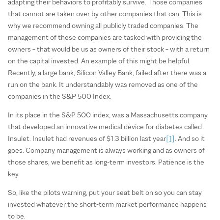
adapting their behaviors to profitably survive. Those companies
that cannot are taken over by other companies that can. This is
why we recommend owning all publicly traded companies. The
management of these companies are tasked with providing the
owners – that would be us as owners of their stock – with a return
on the capital invested. An example of this might be helpful.
Recently, a large bank, Silicon Valley Bank, failed after there was a
run on the bank. It understandably was removed as one of the
companies in the S&P 500 Index.
In its place in the S&P 500 index, was a Massachusetts company
that developed an innovative medical device for diabetes called
Insulet. Insulet had revenues of $1.3 billion last year
[1]
. And so it
goes. Company management is always working and as owners of
those shares, we benefit as long-term investors. Patience is the
key.
So, like the pilots warning, put your seat belt on so you can stay
invested whatever the short-term market performance happens
to be.