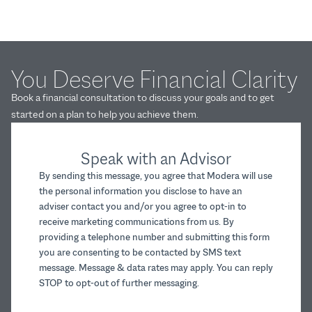
You Deserve Financial Clarity
Book a financial consultation to discuss your goals and to get
started on a plan to help you achieve them.
Speak with an Advisor
By sending this message, you agree that Modera will use
the personal information you disclose to have an
adviser contact you and/or you agree to opt-in to
receive marketing communications from us. By
providing a telephone number and submitting this form
you are consenting to be contacted by SMS text
message. Message & data rates may apply. You can reply
STOP to opt-out of further messaging.