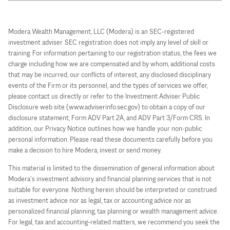
Modera Wealth Management, LLC (Modera) is an SEC-registered
investment adviser. SEC registration does not imply any level of skill or
training. For information pertaining to our registration status, the fees we
charge including how we are compensated and by whom, additional costs
that may be incurred, our conflicts of interest, any disclosed disciplinary
events of the Firm or its personnel, and the types of services we offer,
please contact us directly or refer to the Investment Adviser Public
Disclosure web site (www.adviserinfo.sec.gov) to obtain a copy of our
disclosure statement, Form ADV Part 2A, and ADV Part 3/Form CRS. In
addition, our Privacy Notice outlines how we handle your non-public
personal information. Please read these documents carefully before you
make a decision to hire Modera, invest or send money.
This material is limited to the dissemination of general information about
Modera’s investment advisory and financial planning services that is not
suitable for everyone. Nothing herein should be interpreted or construed
as investment advice nor as legal, tax or accounting advice nor as
personalized financial planning, tax planning or wealth management advice.
For legal, tax and accounting-related matters, we recommend you seek the