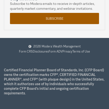
Subscribe to Modera emails to receive in-depth articles,
quarterly market commentary, and webinar invitations.
SUBSCRIBE
2026 Modera Wealth Management
Form CRS
Disclosures
Form ADV
Privacy
Terms of Use
Certified Financial Planner Board of Standards, Inc. (CFP Board)
owns the certification marks CFP®, CERTIFIED FINANCIAL
PLANNER®, and CFP® (with plaque design) in the United States,
which it authorizes use of by individuals who successfully
complete CFP Board’s initial and ongoing certification
requirements.