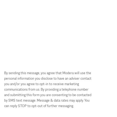
By sending this message, you agree that Modera will use the
personal information you disclose to have an adviser contact
you and/or you agree to opt-in to receive marketing
communications from us. By providing a telephone number
and submitting this form you are consenting to be contacted
by SMS text message. Message & data rates may apply. You
can reply STOP to opt-out of further messaging.