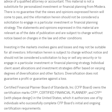
advice of a qualified attorney or accountant. This material is not a
substitute for personalized investment or financial planning from Modera.
There is no guarantee that the views and opinions expressed herein will
come to pass, and the information herein should not be considered a
solicitation to engage in a particular investment or financial planning
strategy. The statements and opinions expressed in this material are
relevant as of the date of publication and are subject to change without
notice based on changes in the law and other conditions.
Investing in the markets involves gains and losses and may not be suitable
for all investors. Information herein is subject to change without notice and
should not be considered a solicitation to buy or sell any security or to
engage in a particular investment or financial planning strategy. Individual
client asset allocations and investment strategies differ based on varying
degrees of diversification and other factors. Diversification does not
guarantee a profit or guarantee against a loss.
Certified Financial Planner Board of Standards, Inc. (CFP Board) owns the
certification marks CFP®, CERTIFIED FINANCIAL PLANNER®, and CFP®
(with plaque design) in the United States, which it authorizes use of by
individuals who successfully complete CFP Board’s initial and ongoing
certification requirements.