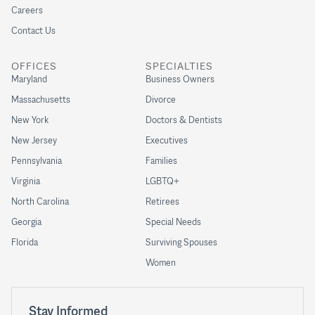
Careers
Contact Us
OFFICES
SPECIALTIES
Maryland
Business Owners
Massachusetts
Divorce
New York
Doctors & Dentists
New Jersey
Executives
Pennsylvania
Families
Virginia
LGBTQ+
North Carolina
Retirees
Georgia
Special Needs
Florida
Surviving Spouses
Women
Stay Informed