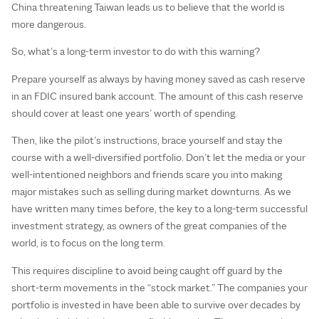
China threatening Taiwan leads us to believe that the world is
more dangerous.
So, what’s a long-term investor to do with this warning?
Prepare yourself as always by having money saved as cash reserve
in an FDIC insured bank account. The amount of this cash reserve
should cover at least one years’ worth of spending.
Then, like the pilot’s instructions, brace yourself and stay the
course with a well-diversified portfolio. Don’t let the media or your
well-intentioned neighbors and friends scare you into making
major mistakes such as selling during market downturns. As we
have written many times before, the key to a long-term successful
investment strategy, as owners of the great companies of the
world, is to focus on the long term.
This requires discipline to avoid being caught off guard by the
short-term movements in the “stock market.” The companies your
portfolio is invested in have been able to survive over decades by