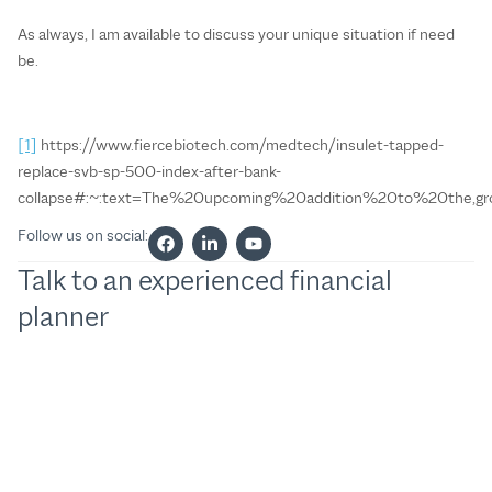
As always, I am available to discuss your unique situation if need
be.
[1]
https://www.fiercebiotech.com/medtech/insulet-tapped-
replace-svb-sp-500-index-after-bank-
collapse#:~:text=The%20upcoming%20addition%20to%20the
Follow us on social:
Talk to an experienced financial
planner