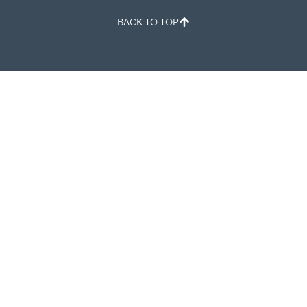
BACK TO TOP