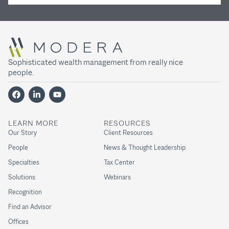
Sophisticated wealth management from really nice
people.
LEARN MORE
RESOURCES
Our Story
Client Resources
People
News & Thought Leadership
Specialties
Tax Center
Solutions
Webinars
Recognition
Find an Advisor
Offices