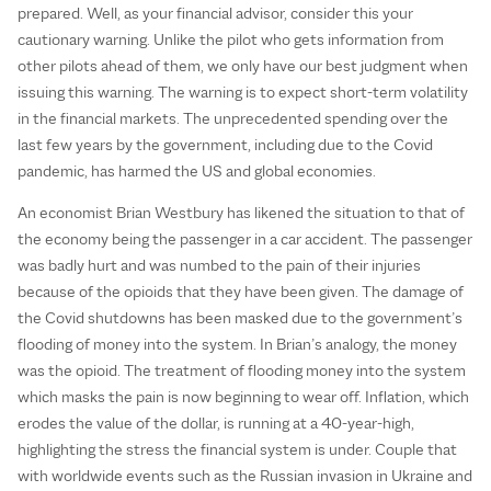
prepared. Well, as your financial advisor, consider this your
cautionary warning. Unlike the pilot who gets information from
other pilots ahead of them, we only have our best judgment when
issuing this warning. The warning is to expect short-term volatility
in the financial markets. The unprecedented spending over the
last few years by the government, including due to the Covid
pandemic, has harmed the US and global economies.
An economist Brian Westbury has likened the situation to that of
the economy being the passenger in a car accident. The passenger
was badly hurt and was numbed to the pain of their injuries
because of the opioids that they have been given. The damage of
the Covid shutdowns has been masked due to the government’s
flooding of money into the system. In Brian’s analogy, the money
was the opioid. The treatment of flooding money into the system
which masks the pain is now beginning to wear off. Inflation, which
erodes the value of the dollar, is running at a 40-year-high,
highlighting the stress the financial system is under. Couple that
with worldwide events such as the Russian invasion in Ukraine and