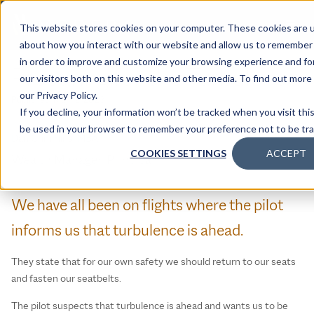
This website stores cookies on your computer. These cookies are u
about how you interact with our website and allow us to remember 
in order to improve and customize your browsing experience and for
Preparing for the Turbulence
our visitors both on this website and other media. To find out mor
our Privacy Policy.
Published:
May 12, 2023
If you decline, your information won’t be tracked when you visit this
be used in your browser to remember your preference not to be tr
Dan Crimmins, MBA
COOKIES SETTINGS
ACCEPT
Wealth Manager, Principal
We have all been on flights where the pilot
informs us that turbulence is ahead.
They state that for our own safety we should return to our seats
and fasten our seatbelts.
The pilot suspects that turbulence is ahead and wants us to be