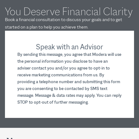
You Deserve Financial Clarity
Book a financial consultation to discuss your goals and to get
started on a plan to help you achieve them.
Speak with an Advisor
By sending this message, you agree that Modera will use
the personal information you disclose to have an
adviser contact you and/or you agree to opt-in to
receive marketing communications from us. By
providing a telephone number and submitting this form
you are consenting to be contacted by SMS text
message. Message & data rates may apply. You can reply
STOP to opt-out of further messaging.