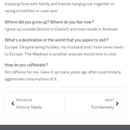
Enjoying time with family and friends hanging out together or
racing a triathlon or road race.
Where did you grow up? Where do you live now?
I grew up outside Boston in Everett and now reside in Andover.
What’s a destination in the world that you aspire to visit?
Europe. Despite being foodies, my husband and I have never been
to Europe. The Maldives is another area we would love to visit.
How do you caffeinate?
No caffeine for me. Gave it up many years ago after a particularly
aggressive consumption of it.
PREVIOUS
NEXT
Victoria Tejeda
Tom Kennedy