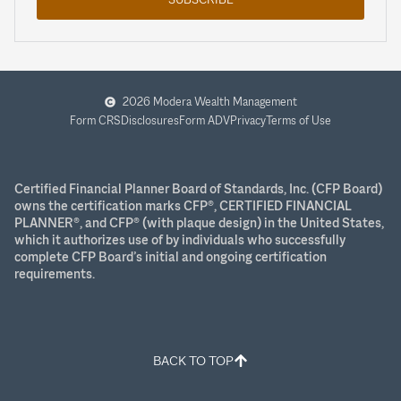
2026 Modera Wealth Management
Form CRS
Disclosures
Form ADV
Privacy
Terms of Use
Certified Financial Planner Board of Standards, Inc. (CFP Board)
owns the certification marks CFP®, CERTIFIED FINANCIAL
PLANNER®, and CFP® (with plaque design) in the United States,
which it authorizes use of by individuals who successfully
complete CFP Board’s initial and ongoing certification
requirements.
BACK TO TOP