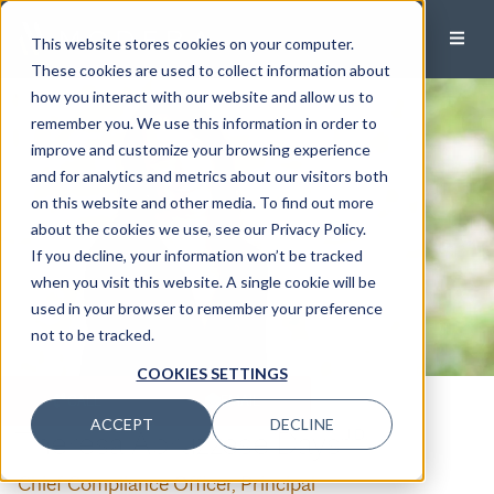
This website stores cookies on your computer.
These cookies are used to collect information about
how you interact with our website and allow us to
remember you. We use this information in order to
improve and customize your browsing experience
and for analytics and metrics about our visitors both
on this website and other media. To find out more
about the cookies we use, see our Privacy Policy.
If you decline, your information won’t be tracked
when you visit this website. A single cookie will be
used in your browser to remember your preference
not to be tracked.
COOKIES SETTINGS
CALL
EMAIL
ACCEPT
DECLINE
Theresa Apruzzese Days
,J.D.
Chief Compliance Officer, Principal