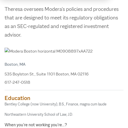
Theresa oversees Modera’s policies and procedures
that are designed to meet its regulatory obligations
as an SEC-regulated and registered investment
advisor.
Boston, MA
535 Boylston St., Suite 1101 Boston, MA 02116
617-247-0518
Education
Bentley College (now University), B.S., Finance, magna cum laude
Northeastern University School of Law, J.D.
When you’re not working you’re…?