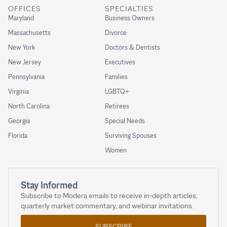
OFFICES
SPECIALTIES
Maryland
Business Owners
Massachusetts
Divorce
New York
Doctors & Dentists
New Jersey
Executives
Pennsylvania
Families
Virginia
LGBTQ+
North Carolina
Retirees
Georgia
Special Needs
Florida
Surviving Spouses
Women
Stay Informed
Subscribe to Modera emails to receive in-depth articles,
quarterly market commentary, and webinar invitations.
SUBSCRIBE