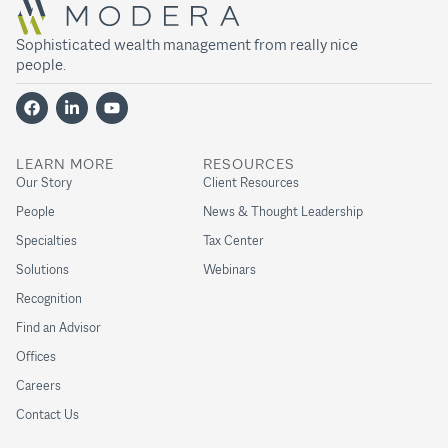
Sophisticated wealth management from really nice
people.
LEARN MORE
RESOURCES
Our Story
Client Resources
People
News & Thought Leadership
Specialties
Tax Center
Solutions
Webinars
Recognition
Find an Advisor
Offices
Careers
Contact Us