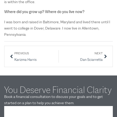
is within the office.
Where did you grow up? Where do you live now?
I was born and raised in Baltimore, Maryland and lived there until I
went to college in Dover, Delaware. I now live in Allentown,
Pennsylvania.
PREVIOUS
NEXT
Karizma Harris
Dan Sciarretta
You Deserve Financial Clarity
Book a financial consultation to discuss your goals and to get
started on a plan to help you achieve them.