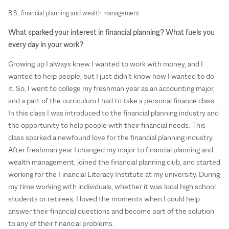
B.S., financial planning and wealth management
What sparked your interest in financial planning? What fuels you
every day in your work?
Growing up I always knew I wanted to work with money, and I
wanted to help people, but I just didn’t know how I wanted to do
it. So, I went to college my freshman year as an accounting major,
and a part of the curriculum I had to take a personal finance class.
In this class I was introduced to the financial planning industry and
the opportunity to help people with their financial needs. This
class sparked a newfound love for the financial planning industry.
After freshman year I changed my major to financial planning and
wealth management, joined the financial planning club, and started
working for the Financial Literacy Institute at my university. During
my time working with individuals, whether it was local high school
students or retirees, I loved the moments when I could help
answer their financial questions and become part of the solution
to any of their financial problems.