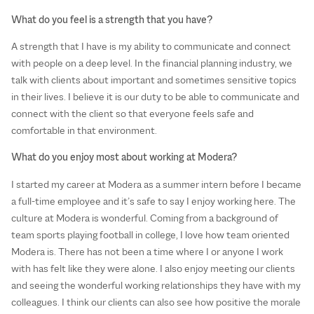
What do you feel is a strength that you have?
A strength that I have is my ability to communicate and connect
with people on a deep level. In the financial planning industry, we
talk with clients about important and sometimes sensitive topics
in their lives. I believe it is our duty to be able to communicate and
connect with the client so that everyone feels safe and
comfortable in that environment.
What do you enjoy most about working at Modera?
I started my career at Modera as a summer intern before I became
a full-time employee and it’s safe to say I enjoy working here. The
culture at Modera is wonderful. Coming from a background of
team sports playing football in college, I love how team oriented
Modera is. There has not been a time where I or anyone I work
with has felt like they were alone. I also enjoy meeting our clients
and seeing the wonderful working relationships they have with my
colleagues. I think our clients can also see how positive the morale