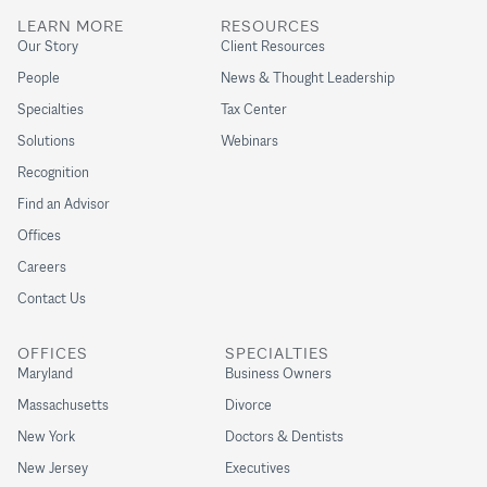
LEARN MORE
RESOURCES
Our Story
Client Resources
People
News & Thought Leadership
Specialties
Tax Center
Solutions
Webinars
Recognition
Find an Advisor
Offices
Careers
Contact Us
OFFICES
SPECIALTIES
Maryland
Business Owners
Massachusetts
Divorce
New York
Doctors & Dentists
New Jersey
Executives