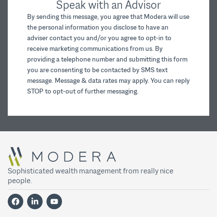
Speak with an Advisor
By sending this message, you agree that Modera will use
the personal information you disclose to have an
adviser contact you and/or you agree to opt-in to
receive marketing communications from us. By
providing a telephone number and submitting this form
you are consenting to be contacted by SMS text
message. Message & data rates may apply. You can reply
STOP to opt-out of further messaging.
Sophisticated wealth management from really nice
people.