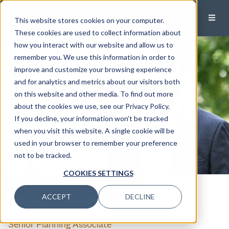
This website stores cookies on your computer.
These cookies are used to collect information about
how you interact with our website and allow us to
remember you. We use this information in order to
improve and customize your browsing experience
and for analytics and metrics about our visitors both
on this website and other media. To find out more
about the cookies we use, see our Privacy Policy.
If you decline, your information won’t be tracked
when you visit this website. A single cookie will be
used in your browser to remember your preference
not to be tracked.
COOKIES SETTINGS
CALL
EMAIL
ACCEPT
DECLINE
Omar Parker, Jr.
Senior Planning Associate