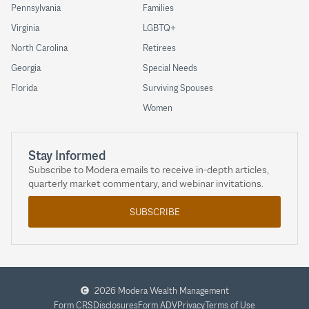
Pennsylvania
Families
Virginia
LGBTQ+
North Carolina
Retirees
Georgia
Special Needs
Florida
Surviving Spouses
Women
Stay Informed
Subscribe to Modera emails to receive in-depth articles,
quarterly market commentary, and webinar invitations.
SUBSCRIBE
2026 Modera Wealth Management
Form CRS
Disclosures
Form ADV
Privacy
Terms of Use