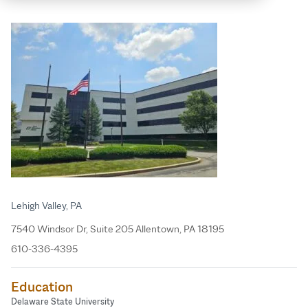
Lehigh Valley, PA
7540 Windsor Dr, Suite 205 Allentown, PA 18195
610-336-4395
Education
Delaware State University