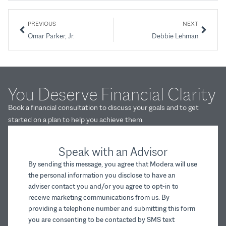
PREVIOUS
NEXT
Omar Parker, Jr.
Debbie Lehman
You Deserve Financial Clarity
Book a financial consultation to discuss your goals and to get
started on a plan to help you achieve them.
Speak with an Advisor
By sending this message, you agree that Modera will use
the personal information you disclose to have an
adviser contact you and/or you agree to opt-in to
receive marketing communications from us. By
providing a telephone number and submitting this form
you are consenting to be contacted by SMS text