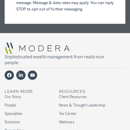
message. Message & data rates may apply. You can reply
STOP to opt-out of further messaging.
Sophisticated wealth management from really nice
people.
LEARN MORE
RESOURCES
Our Story
Client Resources
People
News & Thought Leadership
Specialties
Tax Center
Solutions
Webinars