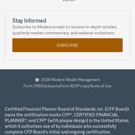
Stay Informed
Subscribe to Modera emails to receive in-depth articles,
quarterly market commentary, and webinar invitations.
SUBSCRIBE
2026 Modera Wealth Management
Form CRS
Disclosures
Form ADV
Privacy
Terms of Use
Certified Financial Planner Board of Standards, Inc. (CFP Board)
owns the certification marks CFP®, CERTIFIED FINANCIAL
PLANNER®, and CFP® (with plaque design) in the United States,
which it authorizes use of by individuals who successfully
complete CFP Board’s initial and ongoing certification