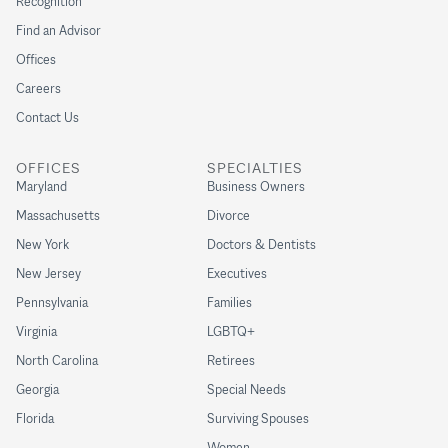
Recognition
Find an Advisor
Offices
Careers
Contact Us
OFFICES
SPECIALTIES
Maryland
Business Owners
Massachusetts
Divorce
New York
Doctors & Dentists
New Jersey
Executives
Pennsylvania
Families
Virginia
LGBTQ+
North Carolina
Retirees
Georgia
Special Needs
Florida
Surviving Spouses
Women