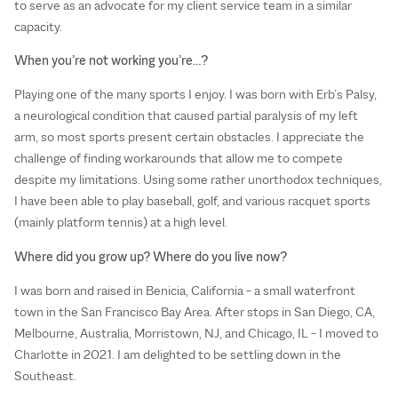
to serve as an advocate for my client service team in a similar
capacity.
When you’re not working you’re…?
Playing one of the many sports I enjoy. I was born with Erb’s Palsy,
a neurological condition that caused partial paralysis of my left
arm, so most sports present certain obstacles. I appreciate the
challenge of finding workarounds that allow me to compete
despite my limitations. Using some rather unorthodox techniques,
I have been able to play baseball, golf, and various racquet sports
(mainly platform tennis) at a high level.
Where did you grow up? Where do you live now?
I was born and raised in Benicia, California – a small waterfront
town in the San Francisco Bay Area. After stops in San Diego, CA,
Melbourne, Australia, Morristown, NJ, and Chicago, IL – I moved to
Charlotte in 2021. I am delighted to be settling down in the
Southeast.