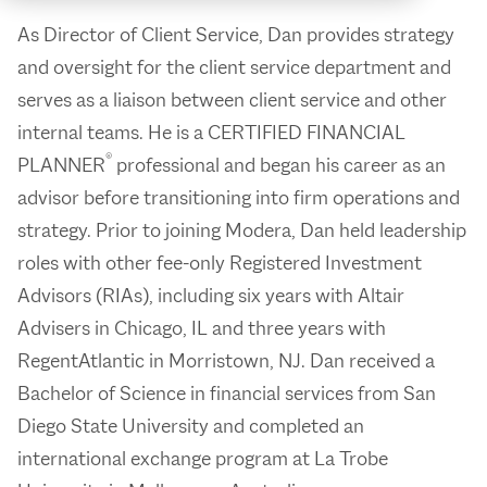
As Director of Client Service, Dan provides strategy
and oversight for the client service department and
serves as a liaison between client service and other
internal teams. He is a CERTIFIED FINANCIAL
®
PLANNER
professional and began his career as an
advisor before transitioning into firm operations and
strategy. Prior to joining Modera, Dan held leadership
roles with other fee-only Registered Investment
Advisors (RIAs), including six years with Altair
Advisers in Chicago, IL and three years with
RegentAtlantic in Morristown, NJ. Dan received a
Bachelor of Science in financial services from San
Diego State University and completed an
international exchange program at La Trobe