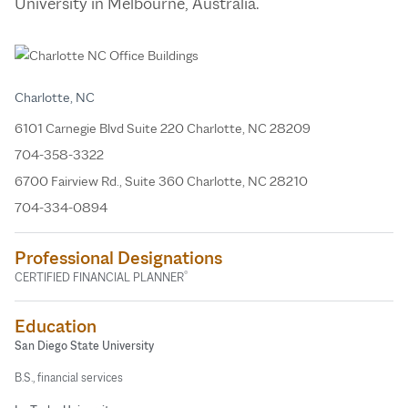
University in Melbourne, Australia.
Charlotte, NC
6101 Carnegie Blvd Suite 220 Charlotte, NC 28209
704-358-3322
6700 Fairview Rd., Suite 360 Charlotte, NC 28210
704-334-0894
Professional Designations
®
CERTIFIED FINANCIAL PLANNER
Education
San Diego State University
B.S., financial services