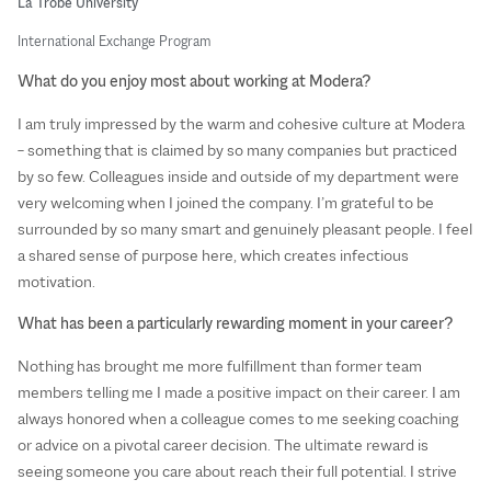
La Trobe University
International Exchange Program
What do you enjoy most about working at Modera?
I am truly impressed by the warm and cohesive culture at Modera
– something that is claimed by so many companies but practiced
by so few. Colleagues inside and outside of my department were
very welcoming when I joined the company. I’m grateful to be
surrounded by so many smart and genuinely pleasant people. I feel
a shared sense of purpose here, which creates infectious
motivation.
What has been a particularly rewarding moment in your career?
Nothing has brought me more fulfillment than former team
members telling me I made a positive impact on their career. I am
always honored when a colleague comes to me seeking coaching
or advice on a pivotal career decision. The ultimate reward is
seeing someone you care about reach their full potential. I strive