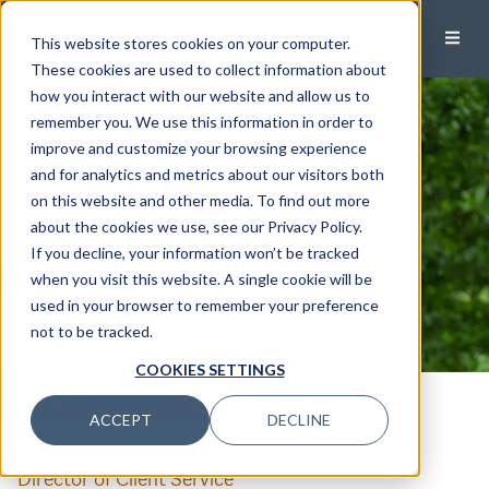
This website stores cookies on your computer.
These cookies are used to collect information about
how you interact with our website and allow us to
remember you. We use this information in order to
improve and customize your browsing experience
and for analytics and metrics about our visitors both
on this website and other media. To find out more
about the cookies we use, see our Privacy Policy.
If you decline, your information won’t be tracked
when you visit this website. A single cookie will be
used in your browser to remember your preference
not to be tracked.
COOKIES SETTINGS
CALL
EMAIL
ACCEPT
DECLINE
Dan Sciarretta
,CFP®
Director of Client Service