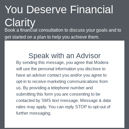
You Deserve Financial
Clarity
Book a financial consultation to discuss your goals and to
get started on a plan to help you achieve them.
Speak with an Advisor
By sending this message, you agree that Modera
will use the personal information you disclose to
have an adviser contact you and/or you agree to
opt-in to receive marketing communications from
us. By providing a telephone number and
submitting this form you are consenting to be
contacted by SMS text message. Message & data
rates may apply. You can reply STOP to opt-out of
further messaging.