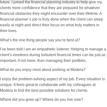
future. I joined the financial planning industry to help give my
clients more confidence that they are prepared for whatever
financial obstacles they might encounter over their lifetime. A
financial planner’s job is truly done when the client can sleep
easily at night and direct their focus on what truly matters in
their lives.
What’s the one thing people say you’re best at?
I’ve been told I am an empathetic listener. Helping to manage a
client’s emotions during turbulent financial times can be just as
important, if not more, than managing their portfolio.
What do you enjoy most about working at Modera?
I enjoy the problem-solving aspect of my job. Every situation is
unique. It feels great to collaborate with my colleagues at
Modera to find the best possible solutions for clients.
Where did you grow up? Where do you live now?