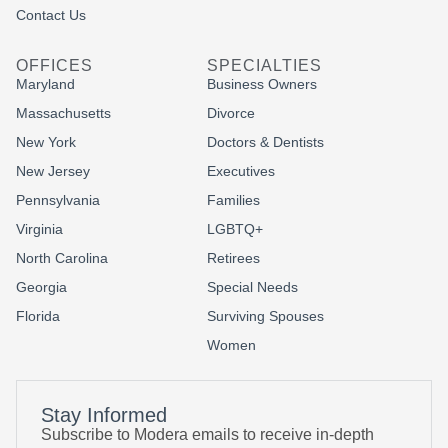
Contact Us
OFFICES
SPECIALTIES
Maryland
Business Owners
Massachusetts
Divorce
New York
Doctors & Dentists
New Jersey
Executives
Pennsylvania
Families
Virginia
LGBTQ+
North Carolina
Retirees
Georgia
Special Needs
Florida
Surviving Spouses
Women
Stay Informed
Subscribe to Modera emails to receive in-depth