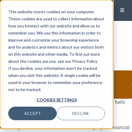
This website stores cookies on your computer.
These cookies are used to collect information about
Charlie Boinske
how you interact with our website and allow us to
remember you. We use this information in order to
Senior Planning
improve and customize your browsing experience
and for analytics and metrics about our visitors both
Associate
on this website and other media. To find out more
about the cookies we use, see our Privacy Policy.
If you decline, your information won’t be tracked
when you visit this website. A single cookie will be
CALL
used in your browser to remember your preference
not to be tracked.
EMAIL
COOKIES SETTINGS
What sparked your interest in financial planning? What fuels
you every day in your work?
ACCEPT
DECLINE
I strongly believe that an individual’s time, interest, or
knowledge should not be a barrier in securing a great financial