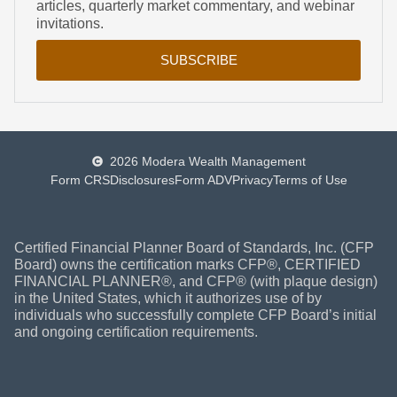
articles, quarterly market commentary, and webinar
invitations.
SUBSCRIBE
2026 Modera Wealth Management
Form CRS
Disclosures
Form ADV
Privacy
Terms of Use
Certified Financial Planner Board of Standards, Inc. (CFP
Board) owns the certification marks CFP®, CERTIFIED
FINANCIAL PLANNER®, and CFP® (with plaque design)
in the United States, which it authorizes use of by
individuals who successfully complete CFP Board’s initial
and ongoing certification requirements.