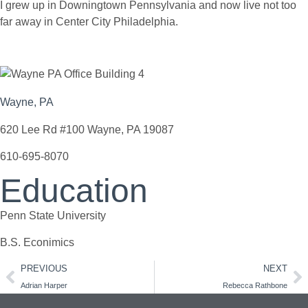
I grew up in Downingtown Pennsylvania and now live not too
far away in Center City Philadelphia.
Wayne, PA
620 Lee Rd #100 Wayne, PA 19087
610-695-8070
Education
Penn State University
B.S. Econimics
PREVIOUS
NEXT
Adrian Harper
Rebecca Rathbone