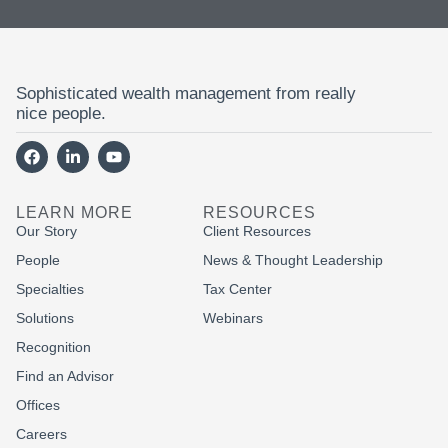
Sophisticated wealth management from really
nice people.
LEARN MORE
RESOURCES
Our Story
Client Resources
People
News & Thought Leadership
Specialties
Tax Center
Solutions
Webinars
Recognition
Find an Advisor
Offices
Careers