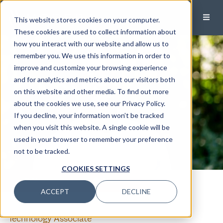
This website stores cookies on your computer.
These cookies are used to collect information about
how you interact with our website and allow us to
remember you. We use this information in order to
improve and customize your browsing experience
and for analytics and metrics about our visitors both
on this website and other media. To find out more
about the cookies we use, see our Privacy Policy.
If you decline, your information won’t be tracked
when you visit this website. A single cookie will be
used in your browser to remember your preference
not to be tracked.
COOKIES SETTINGS
CALL
EMAIL
ACCEPT
DECLINE
Adrian Harper
Technology Associate