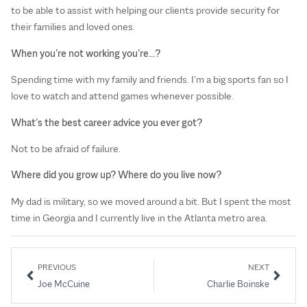
to be able to assist with helping our clients provide security for
their families and loved ones.
When you’re not working you’re…?
Spending time with my family and friends. I’m a big sports fan so I
love to watch and attend games whenever possible.
What’s the best career advice you ever got?
Not to be afraid of failure.
Where did you grow up? Where do you live now?
My dad is military, so we moved around a bit. But I spent the most
time in Georgia and I currently live in the Atlanta metro area.
PREVIOUS
NEXT
Joe McCuine
Charlie Boinske