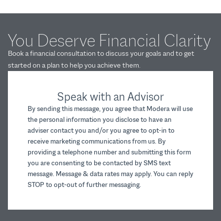
You Deserve Financial Clarity
Book a financial consultation to discuss your goals and to get
started on a plan to help you achieve them.
Speak with an Advisor
By sending this message, you agree that Modera will use
the personal information you disclose to have an
adviser contact you and/or you agree to opt-in to
receive marketing communications from us. By
providing a telephone number and submitting this form
you are consenting to be contacted by SMS text
message. Message & data rates may apply. You can reply
STOP to opt-out of further messaging.