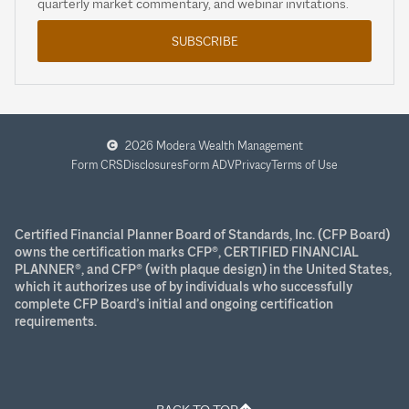
quarterly market commentary, and webinar invitations.
SUBSCRIBE
2026 Modera Wealth Management
Form CRS
Disclosures
Form ADV
Privacy
Terms of Use
Certified Financial Planner Board of Standards, Inc. (CFP Board)
owns the certification marks CFP®, CERTIFIED FINANCIAL
PLANNER®, and CFP® (with plaque design) in the United States,
which it authorizes use of by individuals who successfully
complete CFP Board’s initial and ongoing certification
requirements.