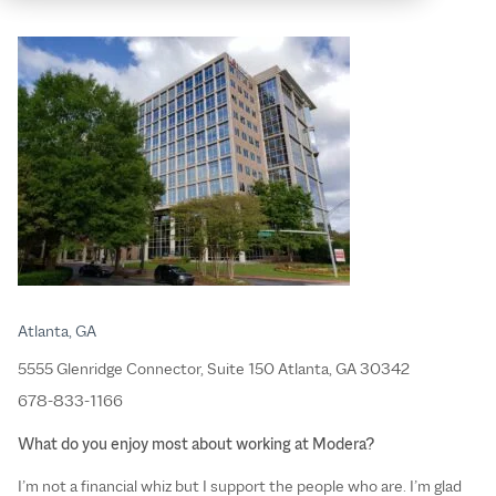
Atlanta, GA
5555 Glenridge Connector, Suite 150 Atlanta, GA 30342
678-833-1166
What do you enjoy most about working at Modera?
I’m not a financial whiz but I support the people who are. I’m glad