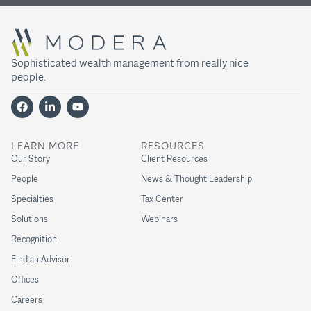
Sophisticated wealth management from really nice
people.
LEARN MORE
RESOURCES
Our Story
Client Resources
People
News & Thought Leadership
Specialties
Tax Center
Solutions
Webinars
Recognition
Find an Advisor
Offices
Careers