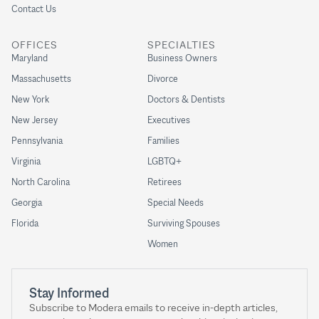
Contact Us
OFFICES
SPECIALTIES
Maryland
Business Owners
Massachusetts
Divorce
New York
Doctors & Dentists
New Jersey
Executives
Pennsylvania
Families
Virginia
LGBTQ+
North Carolina
Retirees
Georgia
Special Needs
Florida
Surviving Spouses
Women
Stay Informed
Subscribe to Modera emails to receive in-depth articles,