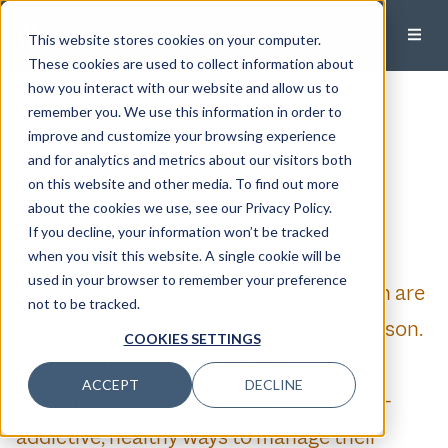
This website stores cookies on your computer.
These cookies are used to collect information about
how you interact with our website and allow us to
Mindful Investing
remember you. We use this information in order to
improve and customize your browsing experience
Published:
January 12, 2023
and for analytics and metrics about our visitors both
on this website and other media. To find out more
Sarah DerGarabedian, CFA
about the cookies we use, see our Privacy Policy.
Director of Investment Strategy, Principal
If you decline, your information won’t be tracked
when you visit this website. A single cookie will be
used in your browser to remember your preference
Articles about the benefits of meditation are
not to be tracked.
everywhere these days, and for good reason.
COOKIES SETTINGS
The past few years have been unusually
ACCEPT
DECLINE
stressful, and people are looking for non-
addictive, healthy ways to manage their