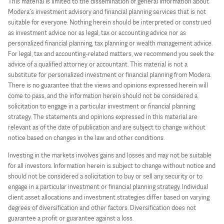
This material is limited to the dissemination of general information about
Modera’s investment advisory and financial planning services that is not
suitable for everyone. Nothing herein should be interpreted or construed
as investment advice nor as legal, tax or accounting advice nor as
personalized financial planning, tax planning or wealth management advice.
For legal, tax and accounting-related matters, we recommend you seek the
advice of a qualified attorney or accountant. This material is not a
substitute for personalized investment or financial planning from Modera.
There is no guarantee that the views and opinions expressed herein will
come to pass, and the information herein should not be considered a
solicitation to engage in a particular investment or financial planning
strategy. The statements and opinions expressed in this material are
relevant as of the date of publication and are subject to change without
notice based on changes in the law and other conditions.
Investing in the markets involves gains and losses and may not be suitable
for all investors. Information herein is subject to change without notice and
should not be considered a solicitation to buy or sell any security or to
engage in a particular investment or financial planning strategy. Individual
client asset allocations and investment strategies differ based on varying
degrees of diversification and other factors. Diversification does not
guarantee a profit or guarantee against a loss.