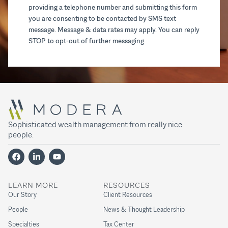
providing a telephone number and submitting this form
you are consenting to be contacted by SMS text
message. Message & data rates may apply. You can reply
STOP to opt-out of further messaging.
Sophisticated wealth management from really nice
people.
LEARN MORE
RESOURCES
Our Story
Client Resources
People
News & Thought Leadership
Specialties
Tax Center