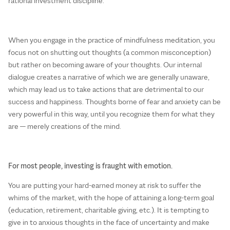
rational investment discipline.
When you engage in the practice of mindfulness meditation, you
focus not on shutting out thoughts (a common misconception)
but rather on becoming aware of your thoughts. Our internal
dialogue creates a narrative of which we are generally unaware,
which may lead us to take actions that are detrimental to our
success and happiness. Thoughts borne of fear and anxiety can be
very powerful in this way, until you recognize them for what they
are — merely creations of the mind.
For most people, investing is fraught with emotion.
You are putting your hard-earned money at risk to suffer the
whims of the market, with the hope of attaining a long-term goal
(education, retirement, charitable giving, etc.). It is tempting to
give in to anxious thoughts in the face of uncertainty and make