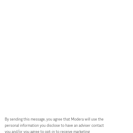
By sending this message, you agree that Modera will use the
personal information you disclose to have an adviser contact
you and/or you agree to opt-in to receive marketing