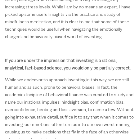
increasing stress levels. While I am by no means an expert, I have
picked up some useful insights via the practice and study of
mindfulness meditation, and it is clear to me that some of these
techniques would be useful when navigating the emotionally
charged and behaviorally biased world of investing.
If you are under the impression that investing is a rational,
analytical, fact-based science, you would only be partially correct.
While we endeavor to approach investing in this way, we are still
human and as such, prone to behavioral biases. In fact, the
academic discipline of behavioral finance was created to study and
name our irrational impulses: hindsight bias, confirmation bias,
overconfidence, herding and loss aversion, to name a few. Without
going into exhaustive detail, suffice it to say that when it comes to
investing, our emotions often turn us into our own worst enemy,
causing us to make decisions that fly in the face of an otherwise