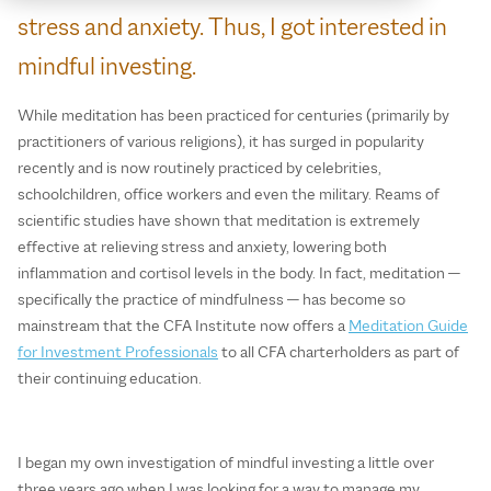
stress and anxiety. Thus, I got interested in
mindful investing.
While meditation has been practiced for centuries (primarily by
practitioners of various religions), it has surged in popularity
recently and is now routinely practiced by celebrities,
schoolchildren, office workers and even the military. Reams of
scientific studies have shown that meditation is extremely
effective at relieving stress and anxiety, lowering both
inflammation and cortisol levels in the body. In fact, meditation —
specifically the practice of mindfulness — has become so
mainstream that the CFA Institute now offers a
Meditation Guide
for Investment Professionals
to all CFA charterholders as part of
their continuing education.
I began my own investigation of mindful investing a little over
three years ago when I was looking for a way to manage my