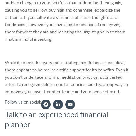
sudden changes to your portfolio that undermine these goals,
causing you to sell low, buy high and otherwise jeopardize the
outcome. If you cultivate awareness of these thoughts and
tendencies, however, you have a better chance of recognizing
them for what they are and resisting the urge to give in to them.
That is mindful investing.
While it seems like everyone is touting mindfulness these days,
there appears to be real scientific support for its benefits. Even if
you don’t undertake a formal meditation practice, a concerted
effort to recognize deleterious tendencies could go a long way to
improving your investment outcome and your peace of mind.
Follow us on social:
Talk to an experienced financial
planner