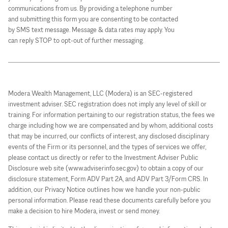
communications from us. By providing a telephone number
and submitting this form you are consenting to be contacted
by SMS text message. Message & data rates may apply. You
can reply STOP to opt-out of further messaging.
Modera Wealth Management, LLC (Modera) is an SEC-registered
investment adviser. SEC registration does not imply any level of skill or
training. For information pertaining to our registration status, the fees we
charge including how we are compensated and by whom, additional costs
that may be incurred, our conflicts of interest, any disclosed disciplinary
events of the Firm or its personnel, and the types of services we offer,
please contact us directly or refer to the Investment Adviser Public
Disclosure web site (www.adviserinfo.sec.gov) to obtain a copy of our
disclosure statement, Form ADV Part 2A, and ADV Part 3/Form CRS. In
addition, our Privacy Notice outlines how we handle your non-public
personal information. Please read these documents carefully before you
make a decision to hire Modera, invest or send money.