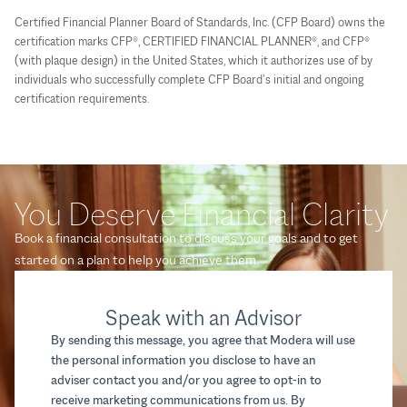
Certified Financial Planner Board of Standards, Inc. (CFP Board) owns the
certification marks CFP®, CERTIFIED FINANCIAL PLANNER®, and CFP®
(with plaque design) in the United States, which it authorizes use of by
individuals who successfully complete CFP Board’s initial and ongoing
certification requirements.
You Deserve Financial Clarity
Book a financial consultation to discuss your goals and to get
started on a plan to help you achieve them.
Speak with an Advisor
By sending this message, you agree that Modera will use
the personal information you disclose to have an
adviser contact you and/or you agree to opt-in to
receive marketing communications from us. By