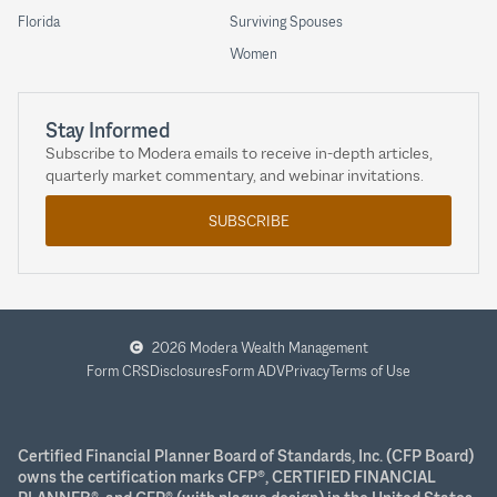
Florida
Surviving Spouses
Women
Stay Informed
Subscribe to Modera emails to receive in-depth articles,
quarterly market commentary, and webinar invitations.
SUBSCRIBE
2026 Modera Wealth Management
Form CRS
Disclosures
Form ADV
Privacy
Terms of Use
Certified Financial Planner Board of Standards, Inc. (CFP Board)
owns the certification marks CFP®, CERTIFIED FINANCIAL