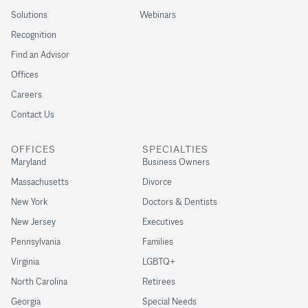
Solutions
Webinars
Recognition
Find an Advisor
Offices
Careers
Contact Us
OFFICES
SPECIALTIES
Maryland
Business Owners
Massachusetts
Divorce
New York
Doctors & Dentists
New Jersey
Executives
Pennsylvania
Families
Virginia
LGBTQ+
North Carolina
Retirees
Georgia
Special Needs