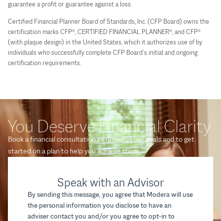
guarantee a profit or guarantee against a loss.
Certified Financial Planner Board of Standards, Inc. (CFP Board) owns the
certification marks CFP®, CERTIFIED FINANCIAL PLANNER®, and CFP®
(with plaque design) in the United States, which it authorizes use of by
individuals who successfully complete CFP Board’s initial and ongoing
certification requirements.
You Deserve Financial Clarity
Book a financial consultation to discuss your goals and to get
started on a plan to help you achieve them.
Speak with an Advisor
By sending this message, you agree that Modera will use
the personal information you disclose to have an
adviser contact you and/or you agree to opt-in to