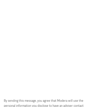
By sending this message, you agree that Modera will use the
personal information you disclose to have an adviser contact