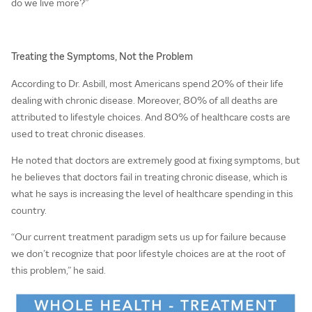
do we live more?”
Treating the Symptoms, Not the Problem
According to Dr. Asbill, most Americans spend 20% of their life
dealing with chronic disease. Moreover, 80% of all deaths are
attributed to lifestyle choices. And 80% of healthcare costs are
used to treat chronic diseases.
He noted that doctors are extremely good at fixing symptoms, but
he believes that doctors fail in treating chronic disease, which is
what he says is increasing the level of healthcare spending in this
country.
“Our current treatment paradigm sets us up for failure because
we don’t recognize that poor lifestyle choices are at the root of
this problem,” he said.