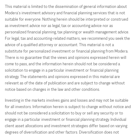
This material is limited to the dissemination of general information about
Modera’s investment advisory and financial planning services that is not
suitable for everyone. Nothing herein should be interpreted or construed
as investment advice nor as legal, tax or accounting advice nor as
personalized financial planning, tax planning or wealth management advice.
For legal, tax and accounting-related matters, we recommend you seek the
advice of a qualified attorney or accountant. This material is not a
substitute for personalized investment or financial planning from Modera.
There is no guarantee that the views and opinions expressed herein will
come to pass, and the information herein should not be considered a
solicitation to engage in a particular investment or financial planning
strategy. The statements and opinions expressed in this material are
relevant as of the date of publication and are subject to change without
notice based on changes in the law and other conditions.
Investing in the markets involves gains and losses and may not be suitable
for all investors. Information herein is subject to change without notice and
should not be considered a solicitation to buy or sell any security or to
engage in a particular investment or financial planning strategy. Individual
client asset allocations and investment strategies differ based on varying
degrees of diversification and other factors. Diversification does not