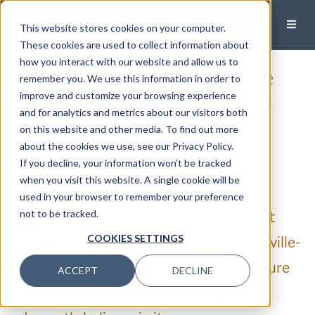
This website stores cookies on your computer.
These cookies are used to collect information about
how you interact with our website and allow us to
How To Prioritize Lifestyle
remember you. We use this information in order to
improve and customize your browsing experience
Medicine To Increase Your
and for analytics and metrics about our visitors both
on this website and other media. To find out more
Healthspan
about the cookies we use, see our Privacy Policy.
If you decline, your information won’t be tracked
Published:
March 8, 2023
when you visit this website. A single cookie will be
used in your browser to remember your preference
“Your health isn’t everything, but without
not to be tracked.
your health, everything is nothing.” Asheville-
COOKIES SETTINGS
based cardiologist Dr. Brian Asbill isn’t sure
ACCEPT
DECLINE
who initially said this quote, but he