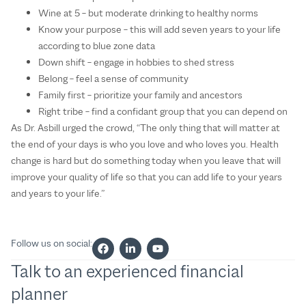
Wine at 5 – but moderate drinking to healthy norms
Know your purpose – this will add seven years to your life
according to blue zone data
Down shift – engage in hobbies to shed stress
Belong – feel a sense of community
Family first – prioritize your family and ancestors
Right tribe – find a confidant group that you can depend on
As Dr. Asbill urged the crowd, “The only thing that will matter at
the end of your days is who you love and who loves you. Health
change is hard but do something today when you leave that will
improve your quality of life so that you can add life to your years
and years to your life.”
Follow us on social:
Talk to an experienced financial
planner