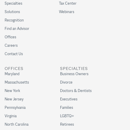
Specialties
Tax Center
Solutions
Webinars
Recognition
Find an Advisor
Offices
Careers
Contact Us
OFFICES
SPECIALTIES
Maryland
Business Owners
Massachusetts
Divorce
New York
Doctors & Dentists
New Jersey
Executives
Pennsylvania
Families
Virginia
LGBTQ+
North Carolina
Retirees