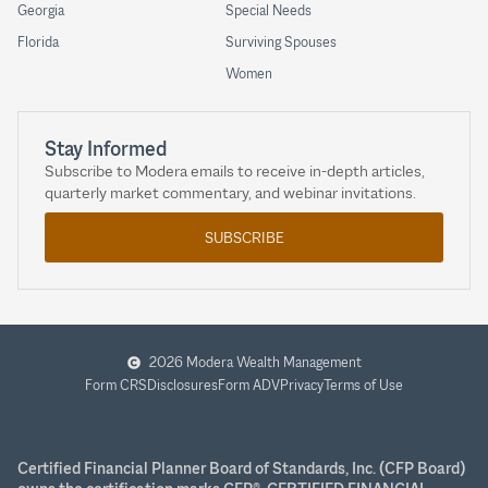
Georgia
Special Needs
Florida
Surviving Spouses
Women
Stay Informed
Subscribe to Modera emails to receive in-depth articles,
quarterly market commentary, and webinar invitations.
SUBSCRIBE
2026 Modera Wealth Management
Form CRS
Disclosures
Form ADV
Privacy
Terms of Use
Certified Financial Planner Board of Standards, Inc. (CFP Board)