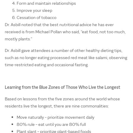
Form and maintain relationships
Improve your sleep
Cessation of tobacco
Dr. Asbill noted that the best nutritional advice he has ever
received is from Michael Pollan who said, “eat food, not too much,
mostly plants.”
Dr. Asbill gave attendees a number of other healthy dieting tips,
such as no longer eating processed red meat like salami, observing
time-restricted eating and occasional fasting.
Learning from the Blue Zones of Those Who Live the Longest
Based on lessons from the five zones around the world whose
residents live the longest, there are nine commonalities:
Move naturally – prioritize movement daily
80% rule – eat until you are 80% full
Plant slant – prioritize plant-based foods