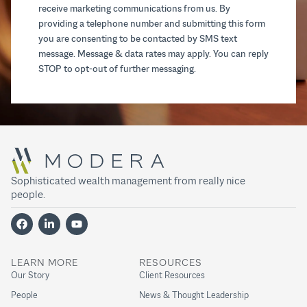
receive marketing communications from us. By
providing a telephone number and submitting this form
you are consenting to be contacted by SMS text
message. Message & data rates may apply. You can reply
STOP to opt-out of further messaging.
Sophisticated wealth management from really nice
people.
LEARN MORE
RESOURCES
Our Story
Client Resources
People
News & Thought Leadership