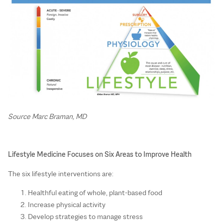
Source Marc Braman, MD
Lifestyle Medicine Focuses on Six Areas to Improve Health
The six lifestyle interventions are:
Healthful eating of whole, plant-based food
Increase physical activity
Develop strategies to manage stress