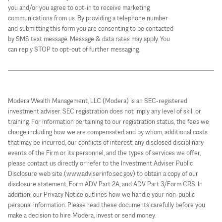
you and/or you agree to opt-in to receive marketing
communications from us. By providing a telephone number
and submitting this form you are consenting to be contacted
by SMS text message. Message & data rates may apply. You
can reply STOP to opt-out of further messaging.
Modera Wealth Management, LLC (Modera) is an SEC-registered
investment adviser. SEC registration does not imply any level of skill or
training. For information pertaining to our registration status, the fees we
charge including how we are compensated and by whom, additional costs
that may be incurred, our conflicts of interest, any disclosed disciplinary
events of the Firm or its personnel, and the types of services we offer,
please contact us directly or refer to the Investment Adviser Public
Disclosure web site (www.adviserinfo.sec.gov) to obtain a copy of our
disclosure statement, Form ADV Part 2A, and ADV Part 3/Form CRS. In
addition, our Privacy Notice outlines how we handle your non-public
personal information. Please read these documents carefully before you
make a decision to hire Modera, invest or send money.