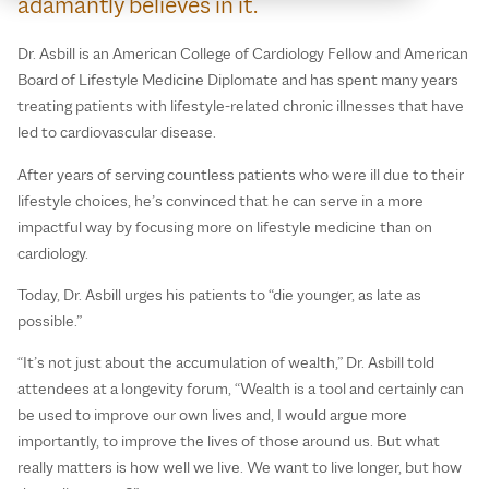
adamantly believes in it.
Dr. Asbill is an American College of Cardiology Fellow and American
Board of Lifestyle Medicine Diplomate and has spent many years
treating patients with lifestyle-related chronic illnesses that have
led to cardiovascular disease.
After years of serving countless patients who were ill due to their
lifestyle choices, he’s convinced that he can serve in a more
impactful way by focusing more on lifestyle medicine than on
cardiology.
Today, Dr. Asbill urges his patients to “die younger, as late as
possible.”
“It’s not just about the accumulation of wealth,” Dr. Asbill told
attendees at a longevity forum, “Wealth is a tool and certainly can
be used to improve our own lives and, I would argue more
importantly, to improve the lives of those around us. But what
really matters is how well we live. We want to live longer, but how