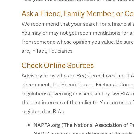
Ask a Friend, Family Member, or Co
We recommend that your search for a financial ad
You may or may not get recommendations for a fi
from someone whose opinion you value. Be sure t
are, in fact, fiduciaries.
Check Online Sources
Advisory firms who are Registered Investment Ad
government, the Securities and Exchange Commis
regulations governing advisers, and by law RIAs m
the best interests of their clients. You can use a
registered as RIAs.
NAPFA.org (The National Association of Pe
NAPFA.org provides a database of financial