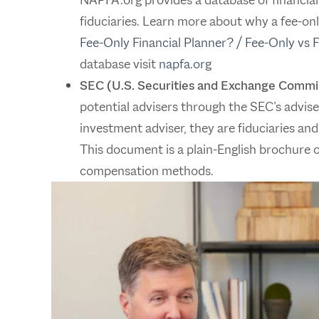
fiduciaries. Learn more about why a fee-only
Fee-Only Financial Planner? / Fee-Only vs 
database visit
napfa.org
SEC (U.S. Securities and Exchange Commi
potential advisers through the SEC’s adviser 
investment adviser, they are fiduciaries and
This document is a plain-English brochure of
compensation methods.