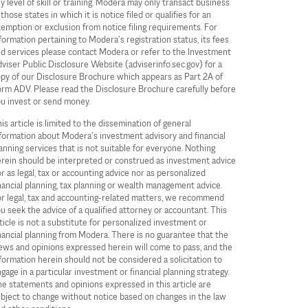
y level of skill or training. Modera may only transact business
 those states in which it is notice filed or qualifies for an
emption or exclusion from notice filing requirements. For
formation pertaining to Modera’s registration status, its fees
d services please contact Modera or refer to the Investment
viser Public Disclosure Website (adviserinfo.sec.gov) for a
py of our Disclosure Brochure which appears as Part 2A of
rm ADV. Please read the Disclosure Brochure carefully before
u invest or send money.
is article is limited to the dissemination of general
formation about Modera’s investment advisory and financial
anning services that is not suitable for everyone. Nothing
rein should be interpreted or construed as investment advice
r as legal, tax or accounting advice nor as personalized
nancial planning, tax planning or wealth management advice.
r legal, tax and accounting-related matters, we recommend
u seek the advice of a qualified attorney or accountant. This
ticle is not a substitute for personalized investment or
nancial planning from Modera. There is no guarantee that the
ews and opinions expressed herein will come to pass, and the
formation herein should not be considered a solicitation to
gage in a particular investment or financial planning strategy.
e statements and opinions expressed in this article are
bject to change without notice based on changes in the law