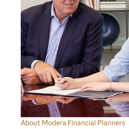
About Modera Financial Planners