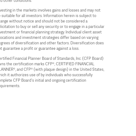
d other conditions.
vesting in the markets involves gains and losses and may not
 suitable for all investors. Information herein is subject to
ange without notice and should not be considered a
licitation to buy or sell any security or to engage in a particular
vestment or financial planning strategy. Individual client asset
locations and investment strategies differ based on varying
grees of diversification and other factors. Diversification does
t guarantee a profit or guarantee against a loss.
rtified Financial Planner Board of Standards, Inc. (CFP Board)
ns the certification marks CFP®, CERTIFIED FINANCIAL
ANNER®, and CFP® (with plaque design) in the United States,
ich it authorizes use of by individuals who successfully
mplete CFP Board’s initial and ongoing certification
quirements.