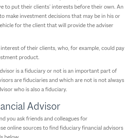
 to put their clients’ interests before their own. An
 to make investment decisions that may be in his or
icle for the client that will provide the adviser
nterest of their clients, who, for example, could pay
estment product.
visor is a fiduciary or not is an important part of
isors are fiduciaries and which are not is not always
visor who is also a fiduciary.
nancial Advisor
end you ask friends and colleagues for
e online sources to find fiduciary financial advisors
s below.