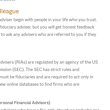
lleague
viser begin with people in your life who you trust.
duciary adviser, but you will get honest feedback
o ask any advisers who are referred to you if they
visers (RIAs) are regulated by an agency of the US
sion (SEC). The SEC has strict rules and
ust be fiduciaries and are required to act only in
 few online databases to find firms who are
rsonal Financial Advisors)
 advisers who have a fee-only structure and who are