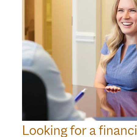
Looking for a financi