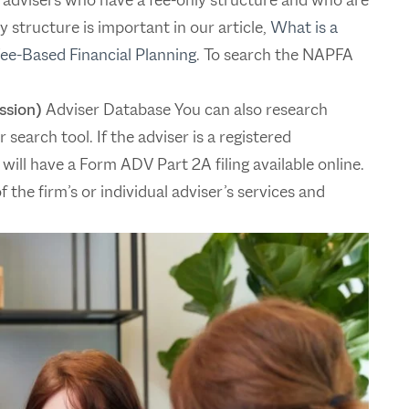
 structure is important in our article,
What is a
Fee-Based Financial Planning
. To search the NAPFA
ssion)
Adviser Database You can also research
search tool. If the adviser is a registered
 will have a Form ADV Part 2A filing available online.
 the firm’s or individual adviser’s services and