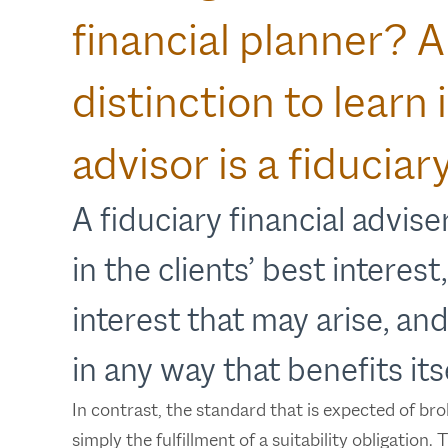
financial planner? 
distinction to learn
advisor is a fiduciary
A fiduciary financial adviser
in the clients’ best interest
interest that may arise, and
in any way that benefits itse
In contrast, the standard that is expected of bro
simply the fulfillment of a suitability obligation