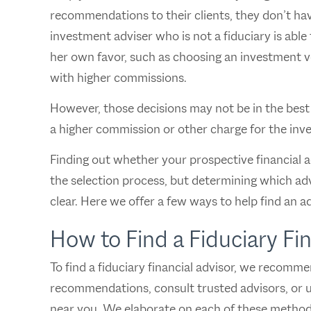
recommendations to their clients, they don’t have
investment adviser who is not a fiduciary is able
her own favor, such as choosing an investment veh
with higher commissions.
However, those decisions may not be in the best i
a higher commission or other charge for the inv
Finding out whether your prospective financial ad
the selection process, but determining which adv
clear. Here we offer a few ways to help find an ad
How to Find a Fiduciary Fi
To find a fiduciary financial advisor, we recomm
recommendations, consult trusted advisors, or us
near you. We elaborate on each of these method