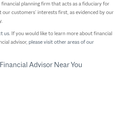
nancial planning firm that acts as a fiduciary for
t our customers’ interests first, as evidenced by our
y.
t us
. If you would like to learn more about financial
cial advisor,
please visit other areas of our
Financial Advisor Near You