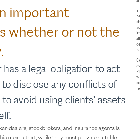
an
An important
In
be
ch
 is whether or not the
so
in
al
de
.
no
Ce
 has a legal obligation to act
ow
PL
wh
, to disclose any conflicts of
co
re
 to avoid using clients’ assets
lf.
ker-dealers, stockbrokers, and insurance agents is
. This means that, while they must provide suitable