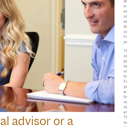
an
in
ex
in
an
Ad
co
Fo
yo
Th
in
pl
he
no
fi
Fo
yo
ar
fi
vi
in
en
al advisor or a
Th
su