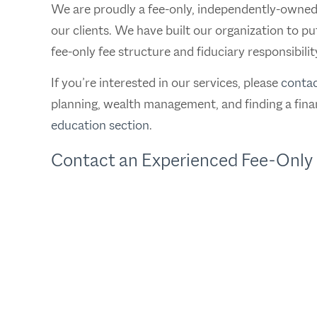
We are proudly a fee-only, independently-owned fi
our clients. We have built our organization to pu
fee-only fee structure and fiduciary responsibilit
If you’re interested in our services, please
contac
planning, wealth management, and finding a finan
education section
.
Contact an Experienced Fee-Only 