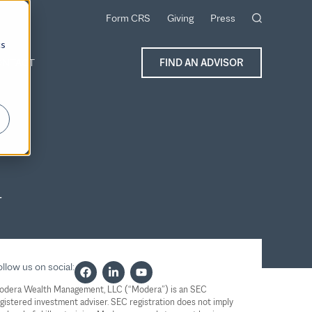
Form CRS
Giving
Press
cs
ONTACT
FIND AN ADVISOR
r
llow us on social:
odera Wealth Management, LLC (“Modera”) is an SEC
gistered investment adviser. SEC registration does not imply