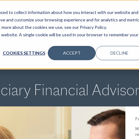
sed to collect information about how you interact with our website and
ove and customize your browsing experience and for analytics and metri
t more about the cookies we use, see our Privacy Policy.
SPECIALTIES
SOLUTIONS
INSIGHTS
CLIENTS
C
is website. A single cookie will be used in your browser to remember your
COOKIES SETTINGS
ACCEPT
DECLINE
ciary Financial Adviso
Fo
M
re