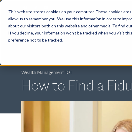
This website stores cookies on your computer. These cookies are u
allow us to remember you. We use this information in order to impr
about our visitors both on this website and other media. To find ou
ABOUT
If you decline, your information won’t be tracked when you visit th
preference not to be tracked.
Wealth Management 101
How to Find a Fidu