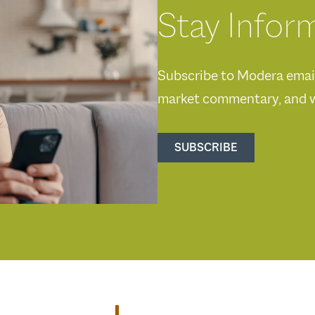
Stay Infor
Subscribe to Modera emails
market commentary, and w
SUBSCRIBE