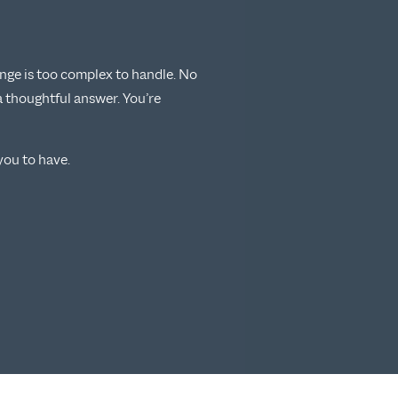
lenge is too complex to handle. No
a thoughtful answer. You’re
ou to have.