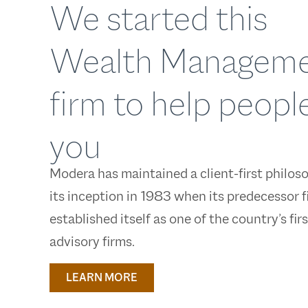
We started this
Wealth Managem
firm to help people
you
Modera has maintained a client-first philos
its inception in 1983 when its predecessor f
established itself as one of the country’s fir
advisory firms.
LEARN MORE