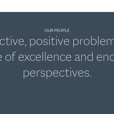
OUR PEOPLE
tive, positive proble
re of excellence and en
perspectives.