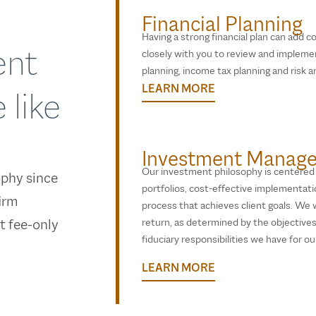
Financial Planning
Having a strong financial plan can add co
ent
closely with you to review and implemen
planning, income tax planning and risk an
LEARN MORE
 like
Investment Manag
Our investment philosophy is centered o
ophy since
portfolios, cost-effective implementat
irm
process that achieves client goals. We wi
st fee-only
return, as determined by the objectives 
fiduciary responsibilities we have for our
LEARN MORE