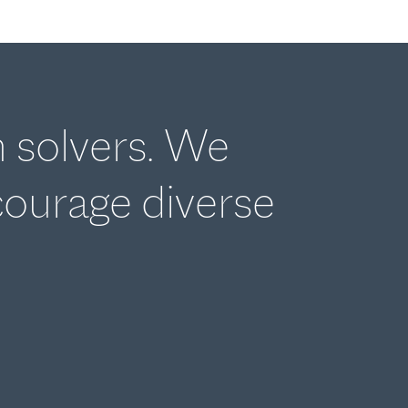
m solvers. We
courage diverse