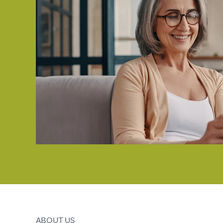
ABOUT US