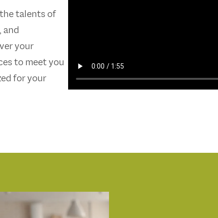
 the talents of
, and
over your
ices to meet you
zed for your