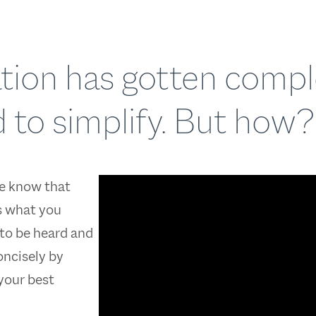
uation has gotten comp
 to simplify. But how?
e know that
s what you
to be heard and
oncisely by
 your best