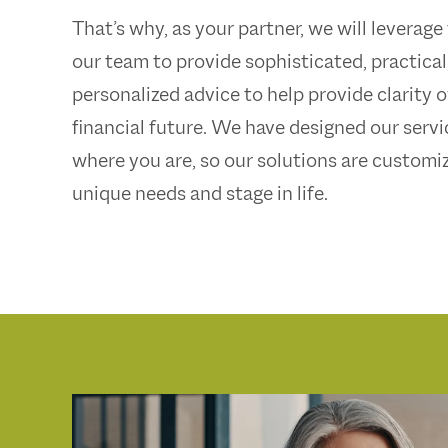
That’s why, as your partner, we will leverage
our team to provide sophisticated, practical
personalized advice to help provide clarity 
financial future. We have designed our serv
where you are, so our solutions are customi
unique needs and stage in life.