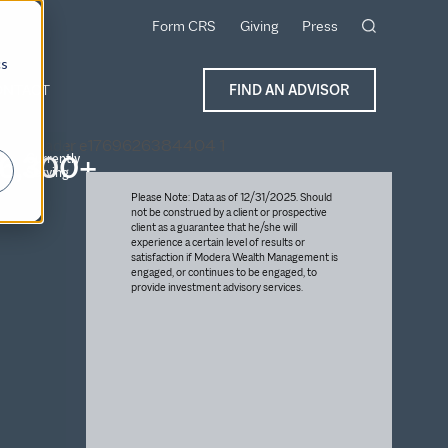
Form CRS
Giving
Press
cs
ONTACT
FIND AN ADVISOR
6,300+
Currently
Serving
Please Note: Data as of 12/31/2025. Should
not be construed by a client or prospective
client as a guarantee that he/she will
experience a certain level of results or
satisfaction if Modera Wealth Management is
engaged, or continues to be engaged, to
provide investment advisory services.