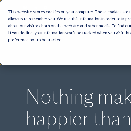
This website stores cookies on your computer. These cookies are u
allow us to remember you. We use this information in order to impr
about our visitors both on this website and other media. To find ou
ABOUT
If you decline, your information won’t be tracked when you visit th
preference not to be tracked.
Nothing mak
happier than