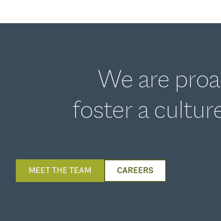
We are proac
foster a cultu
MEET THE TEAM
CAREERS