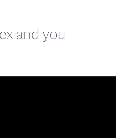
lex and you