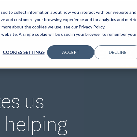
sed to collect information about how you interact with our website and
ove and customize your browsing experience and for analytics and metri
t more about the cookies we use, see our Privacy Policy.
SPECIALTIES
SOLUTIONS
INSIGHTS
CLIENTS
C
is website. A single cookie will be used in your browser to remember your
$17.5B
11.2
Assets
Average
COOKIES SETTINGS
ACCEPT
DECLINE
under
Client
management
Tenure
in
Years
es us
 helping