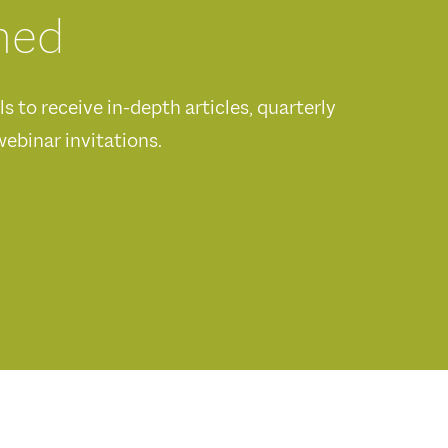
med
 to receive in-depth articles, quarterly
ebinar invitations.