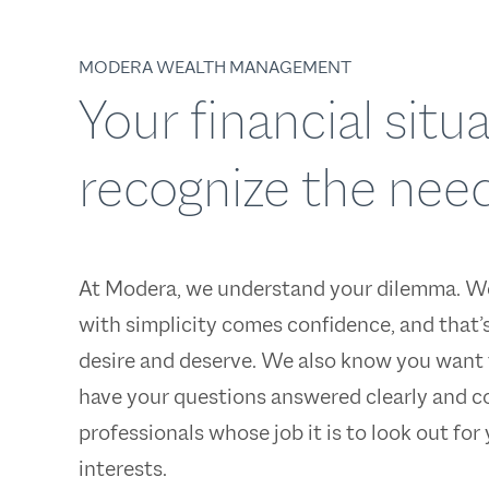
MODERA WEALTH MANAGEMENT
Your financial sit
recognize the need
At Modera, we understand your dilemma. W
with simplicity comes confidence, and that’
desire and deserve. We also know you want 
have your questions answered clearly and c
professionals whose job it is to look out for
interests.