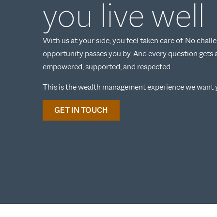
you live well
With us at your side, you feel taken care of. No chal
opportunity passes you by. And every question gets 
empowered, supported, and respected.
This is the wealth management experience we want y
GET IN TOUCH