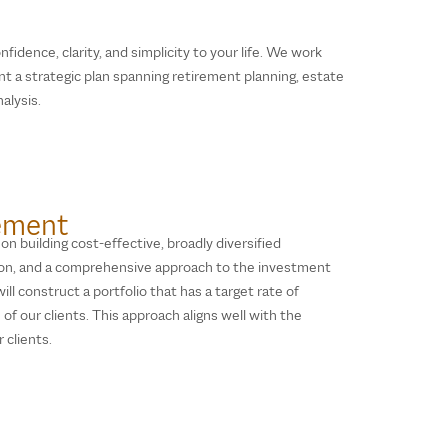
nfidence, clarity, and simplicity to your life. We work
t a strategic plan spanning retirement planning, estate
alysis.
ement
n building cost-effective, broadly diversified
ion, and a comprehensive approach to the investment
ll construct a portfolio that has a target rate of
of our clients. This approach aligns well with the
 clients.